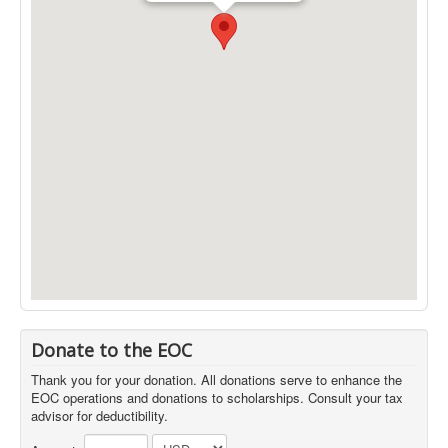
Donate to the EOC
Thank you for your donation. All donations serve to enhance the
EOC operations and donations to scholarships. Consult your tax
advisor for deductibility.