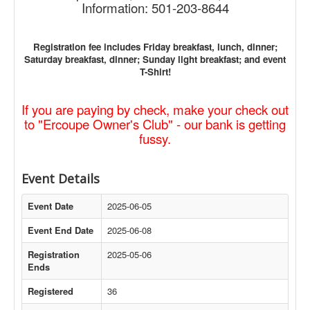
Information: 501-203-8644
Registration fee includes Friday breakfast, lunch, dinner;
Saturday breakfast, dinner; Sunday light breakfast; and event
T-Shirt!
If you are paying by check, make your check out
to "Ercoupe Owner's Club" - our bank is getting
fussy.
Event Details
Event Date
2025-06-05
Event End Date
2025-06-08
Registration
2025-05-06
Ends
Registered
36