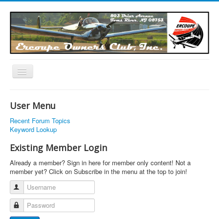
Toggle
Navigation
EOC Home
User Menu
Subscribe
Recent Forum Topics
Links
Keyword Lookup
Articles
Existing Member Login
Calendar
Already a member? Sign in here for member only content! Not a
member yet? Click on Subscribe in the menu at the top to join!
Forums
Username
Photos
Password
Advertisers