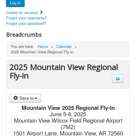
Log in
Documents
Create an account
Report Abandoned Ercoupes
Forgot your username?
Forgot your password?
Breadcrumbs
You are here:
Home
Calendar
2025 Mountain View Regional Fly-in
2025 Mountain View Regional
Fly-in
Save to
Mountain View 2025 Regional Fly-In
June 5-8, 2025
Mountain View Wilcox Field Regional Airport
(7M2)
1501 Airport Lane, Mountain View, AR 72560