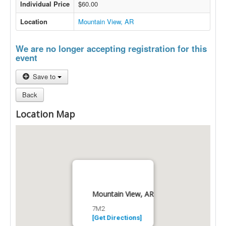
Individual Price
$60.00
Location
Mountain View, AR
We are no longer accepting registration for this
event
Save to
Back
Location Map
Mountain View, AR
7M2
[Get Directions]