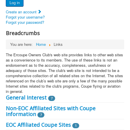
Log in
Documents
Create an account
Report Abandoned Ercoupes
Forgot your username?
Forgot your password?
Breadcrumbs
You are here:
Home
Links
The Ercoupe Owners Club's web site provides links to other web sites
as a convenience to its members. The use of these links is not an
endorsement as to the accuracy, completeness, usefulness or
adequacy of those sites. The club's web site is not intended to be a
comprehensive collection of all related sites on the Internet. The sites
referenced on the club’s web site are only a few of the many possible
Internet sites related to the club's programs, Coupe flying or aviation
in general.
General Interest
7
Non-EOC Affiliated Sites with Coupe
information
7
EOC Affiliated Coupe Sites
1