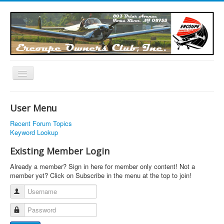
Toggle
Navigation
EOC Home
User Menu
Subscribe
Recent Forum Topics
Links
Keyword Lookup
Articles
Existing Member Login
Calendar
Already a member? Sign in here for member only content! Not a
member yet? Click on Subscribe in the menu at the top to join!
Forums
Username
Photos
Password
Advertisers