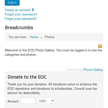
Log in
Documents
Create an account
Report Abandoned Ercoupes
Forgot your username?
Forgot your password?
Breadcrumbs
You are here:
Home
Photos
Welcome to the EOC Photo Gallery. You must be logged in to see the
categories and photos.
Powered by
Phoca Gallery
Donate to the EOC
Thank you for your donation. All donations serve to enhance the
EOC operations and donations to scholarships. Consult your tax
advisor for deductibility.
Amount: