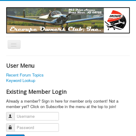
Toggle
Navigation
EOC Home
User Menu
Subscribe
Recent Forum Topics
Links
Keyword Lookup
Articles
Existing Member Login
Calendar
Already a member? Sign in here for member only content! Not a
member yet? Click on Subscribe in the menu at the top to join!
Forums
Username
Photos
Password
Advertisers