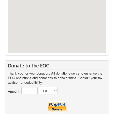
Donate to the EOC
Thank you for your donation. All donations serve to enhance the
EOC operations and donations to scholarships. Consult your tax
advisor for deductibility.
Amount: