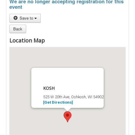
We are no longer accepting registration for this
event
Save to
Back
Location Map
KOSH
525 W 20th Ave, Oshkosh, WI 54902
[Get Directions]