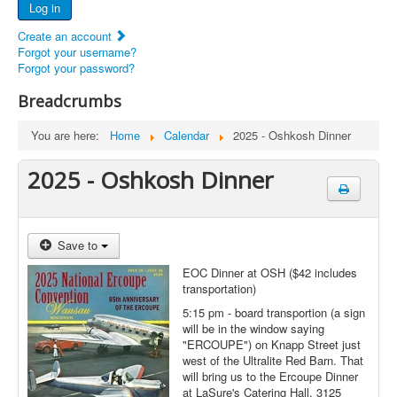
Log in
Documents
Create an account
Report Abandoned Ercoupes
Forgot your username?
Forgot your password?
Breadcrumbs
You are here:
Home
Calendar
2025 - Oshkosh Dinner
2025 - Oshkosh Dinner
Save to
EOC Dinner at OSH ($42 includes
transportation)
5:15 pm - board transportion (a sign
will be in the window saying
"ERCOUPE") on Knapp Street just
west of the Ultralite Red Barn. That
will bring us to the Ercoupe Dinner
at LaSure's Catering Hall, 3125