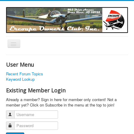
Toggle
Navigation
EOC Home
User Menu
Subscribe
Recent Forum Topics
Links
Keyword Lookup
Articles
Existing Member Login
Calendar
Already a member? Sign in here for member only content! Not a
member yet? Click on Subscribe in the menu at the top to join!
Forums
Username
Photos
Password
Advertisers