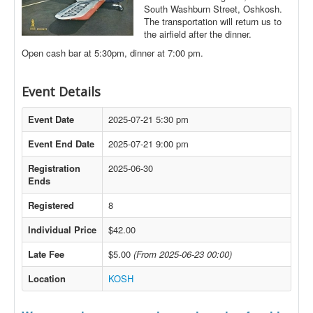
South Washburn Street, Oshkosh.
The transportation will return us to
the airfield after the dinner.
Open cash bar at 5:30pm, dinner at 7:00 pm.
Event Details
Event Date
2025-07-21 5:30 pm
Event End Date
2025-07-21 9:00 pm
Registration
2025-06-30
Ends
Registered
8
Individual Price
$42.00
Late Fee
$5.00
(From 2025-06-23 00:00)
Location
KOSH