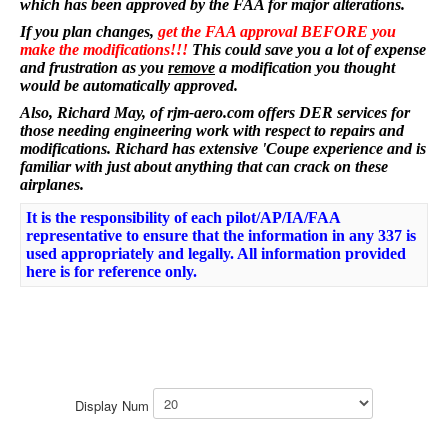
which has been approved by the FAA for major alterations.
If you plan changes,
get the FAA approval BEFORE you
make the modifications!!!
This could save you a lot of expense
and frustration as you
remove
a modification you thought
would be automatically approved.
Also, Richard May, of rjm-aero.com offers DER services for
those needing engineering work with respect to repairs and
modifications. Richard has extensive 'Coupe experience and is
familiar with just about anything that can crack on these
airplanes.
It is the responsibility of each pilot/AP/IA/FAA
representative to ensure that the information in any 337 is
used appropriately and legally. All information provided
here is for reference only.
Display Num