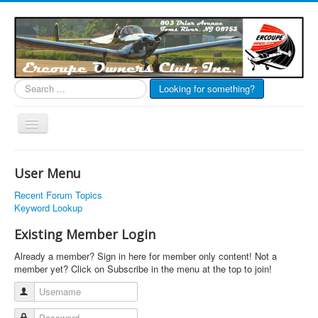
Search
Looking for something?
...
Toggle
Navigation
EOC Home
User Menu
Subscribe
Recent Forum Topics
Links
Keyword Lookup
Articles
Existing Member Login
Calendar
Already a member? Sign in here for member only content! Not a
member yet? Click on Subscribe in the menu at the top to join!
Forums
Username
Photos
Password