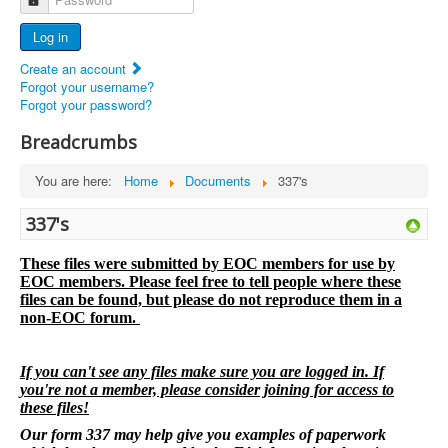
Advertisers
Log in
Documents
Create an account
Report Abandoned Ercoupes
Forgot your username?
Forgot your password?
Breadcrumbs
You are here:
Home
Documents
337's
337's
These files were submitted by EOC members for use by
EOC members. Please feel free to tell people where these
files can be found, but please do not reproduce them in a
non-EOC forum.
If you can't see any files make sure you are logged in. If
you're not a member, please consider joining for access to
these files!
Our form 337 may help give you examples of paperwork