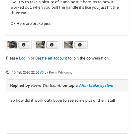
I will try to take a picture of it and post it here. As to how it
worked out, when you pull the handle it's like you just hit the
three wire.
Ok Here are brake pics
Please
Log in
or
Create an account
to join the conversation.
10 Feb 2020 22:36
#3
by
Kevin Whitcomb
Replied by
Kevin Whitcomb
on topic
Alon brake system
So how did it work out? Love to see some pics of the install