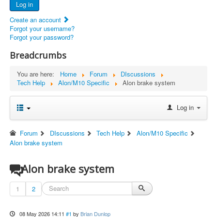
Log in
Documents
Create an account
Report Abandoned Ercoupes
Forgot your username?
Forgot your password?
Breadcrumbs
You are here:
Home
Forum
DIscussions
Tech Help
Alon/M10 Specific
Alon brake system
Log in
Forum
DIscussions
Tech Help
Alon/M10 Specific
Alon brake system
Alon brake system
1
2
08 May 2026 14:11
#1
by
Brian Dunlop