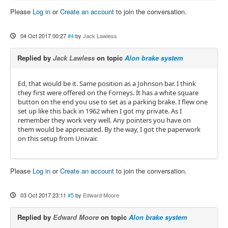
Please
Log in
or
Create an account
to join the conversation.
04 Oct 2017 00:27
#4
by
Jack Lawless
Replied by
Jack Lawless
on topic
Alon brake system
Ed, that would be it. Same position as a Johnson bar. I think
they first were offered on the Forneys. It has a white square
button on the end you use to set as a parking brake. I flew one
set up like this back in 1962 when I got my private. As I
remember they work very well. Any pointers you have on
them would be appreciated. By the way, I got the paperwork
on this setup from Univair.
Please
Log in
or
Create an account
to join the conversation.
03 Oct 2017 23:11
#5
by
Edward Moore
Replied by
Edward Moore
on topic
Alon brake system