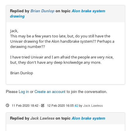
Replied by
Brian Dunlop
on topic
Alon brake system
drawing
Jack,
This may be a few years too late, but, do you still have the
Univair drawing for the Alon handbrake system?? Perhaps a
derawing number??
I have tried Univair and I am afraid the people are very nice,
but, they don't have any deep knolwedge any more.
Brian Dunlop
Please
Log in
or
Create an account
to join the conversation.
11 Feb 2020 18:42
-
12 Feb 2020 16:05
#2
by
Jack Lawless
Replied by
Jack Lawless
on topic
Alon brake system