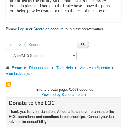
pre-drilled by the factory. So no modification is necessary, just
bolt it in place and hook up the brake hose. I have the parts
out being powder coated to match the rest of the interior.
Please
Log in
or
Create an account
to join the conversation.
1
2
Forum
DIscussions
Tech Help
Alon/M10 Specific
Alon brake system
Time to create page: 0.053 seconds
Powered by
Kunena Forum
Donate to the EOC
Thank you for your donation. All donations serve to enhance the
EOC operations and donations to scholarships. Consult your tax
advisor for deductibility.