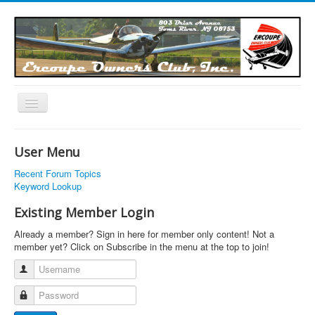
Toggle
Navigation
EOC Home
User Menu
Subscribe
Recent Forum Topics
Links
Keyword Lookup
Articles
Existing Member Login
Calendar
Already a member? Sign in here for member only content! Not a
member yet? Click on Subscribe in the menu at the top to join!
Forums
Username
Photos
Password
Advertisers