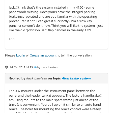
Jack, I think that's the system installed in my 415C - some
paper work missing. Does yours have the integral parking
brake incorporated and are you familiar with the operating
procedure? If not, I can give it succinctly - I'm a slow key
puncher so won't do it now. Think you will like the system - just
like the old "Johnson Bar" flap handles in the early 172s.
Edd
Please
Log in
or
Create an account
to join the conversation.
01 Oct 2017 14:23
#6
by
Jack Lawless
Replied by
Jack Lawless
on topic
Alon brake system
The 337 mounts under the instrument panel between the
panel and the header tank it appears. The factory handbrake I
am using mounts to the main spare frame just ahead of the
trim. It is convenient. You pull up on it similar to an auto hand
brake. The holes for mounting the brake control were already