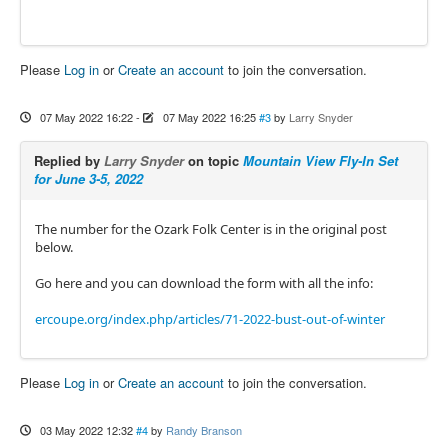
Please
Log in
or
Create an account
to join the conversation.
07 May 2022 16:22
-
07 May 2022 16:25
#3
by
Larry Snyder
Replied by
Larry Snyder
on topic
Mountain View Fly-In Set
for June 3-5, 2022
The number for the Ozark Folk Center is in the original post
below.
Go here and you can download the form with all the info:
ercoupe.org/index.php/articles/71-2022-bust-out-of-winter
Please
Log in
or
Create an account
to join the conversation.
03 May 2022 12:32
#4
by
Randy Branson