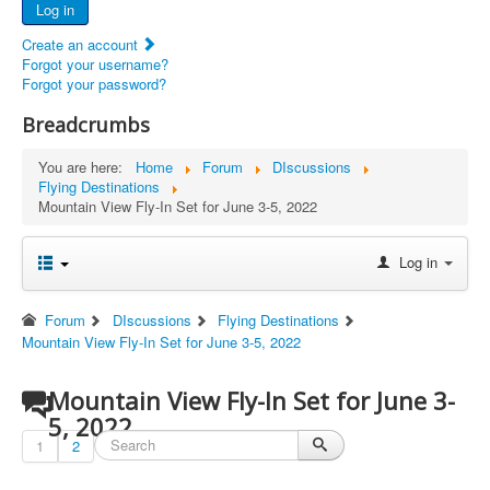
Log in
Documents
Create an account
Report Abandoned Ercoupes
Forgot your username?
Forgot your password?
Breadcrumbs
You are here:
Home
Forum
DIscussions
Flying Destinations
Mountain View Fly-In Set for June 3-5, 2022
Log in
Forum
DIscussions
Flying Destinations
Mountain View Fly-In Set for June 3-5, 2022
Mountain View Fly-In Set for June 3-
5, 2022
1
2