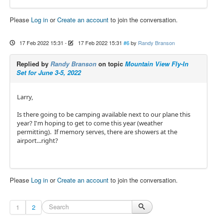
Please
Log in
or
Create an account
to join the conversation.
17 Feb 2022 15:31
-
17 Feb 2022 15:31
#6
by
Randy Branson
Replied by
Randy Branson
on topic
Mountain View Fly-In
Set for June 3-5, 2022
Larry,
Is there going to be camping available next to our plane this
year? I'm hoping to get to come this year (weather
permitting). If memory serves, there are showers at the
airport...right?
Please
Log in
or
Create an account
to join the conversation.
1
2