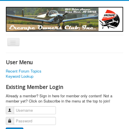
Toggle
Navigation
EOC Home
User Menu
Subscribe
Recent Forum Topics
Links
Keyword Lookup
Articles
Existing Member Login
Calendar
Already a member? Sign in here for member only content! Not a
member yet? Click on Subscribe in the menu at the top to join!
Forums
Username
Photos
Password
Advertisers