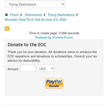
Forum
DIscussions
Flying Destinations
Mountain View Fly-In Set for June 3-5, 2022
Time to create page: 0.058 seconds
Powered by
Kunena Forum
Donate to the EOC
Thank you for your donation. All donations serve to enhance the
EOC operations and donations to scholarships. Consult your tax
advisor for deductibility.
Amount: