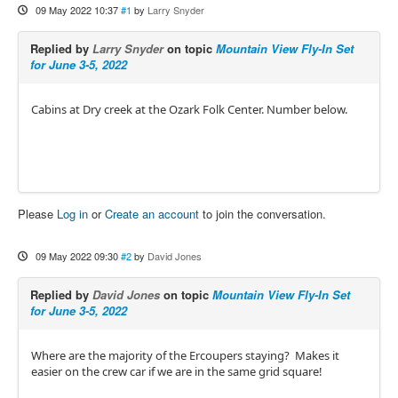
09 May 2022 10:37
#1
by
Larry Snyder
Replied by
Larry Snyder
on topic
Mountain View Fly-In Set
for June 3-5, 2022
Cabins at Dry creek at the Ozark Folk Center. Number below.
Please
Log in
or
Create an account
to join the conversation.
09 May 2022 09:30
#2
by
David Jones
Replied by
David Jones
on topic
Mountain View Fly-In Set
for June 3-5, 2022
Where are the majority of the Ercoupers staying? Makes it
easier on the crew car if we are in the same grid square!