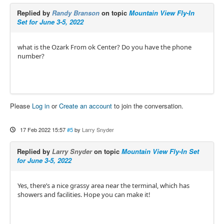
Replied by
Randy Branson
on topic
Mountain View Fly-In
Set for June 3-5, 2022
what is the Ozark From ok Center? Do you have the phone
number?
Please
Log in
or
Create an account
to join the conversation.
17 Feb 2022 15:57
#5
by
Larry Snyder
Replied by
Larry Snyder
on topic
Mountain View Fly-In Set
for June 3-5, 2022
Yes, there’s a nice grassy area near the terminal, which has
showers and facilities. Hope you can make it!