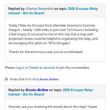
Replied by
Charles Rosenfeld
on topic
2026 Ercoupe Relay
Interest - Get On Board!
Today I flew my Ercoupe from Glendale, Arizona to Sunriver,
Oregon... Nearly 1,000 miles in just over 10.5 hours ( including
3 fuel stops). It occurred to me on this trip that a map with
projected routes could be helpful to organizing the relay, and
encouraging EOC pilots to "fill in the gaps".
Thanks for the enormous task you've coordinated!
Please
Log in
or
Create an account
to join the conversation.
04 Apr 2026 21:51
#5
by
Brooks McNew
Replied by
Brooks McNew
on topic
2026 Ercoupe Relay
Interest - Get On Board!
Emmett, are you receiving the emails about the relay? I want