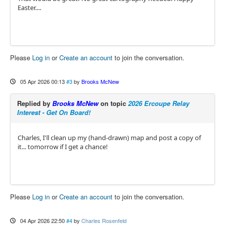
Easter....
Please
Log in
or
Create an account
to join the conversation.
05 Apr 2026 00:13
#3
by
Brooks McNew
Replied by
Brooks McNew
on topic
2026 Ercoupe Relay
Interest - Get On Board!
Charles, I'll clean up my (hand-drawn) map and post a copy of
it... tomorrow if I get a chance!
Please
Log in
or
Create an account
to join the conversation.
04 Apr 2026 22:50
#4
by
Charles Rosenfeld