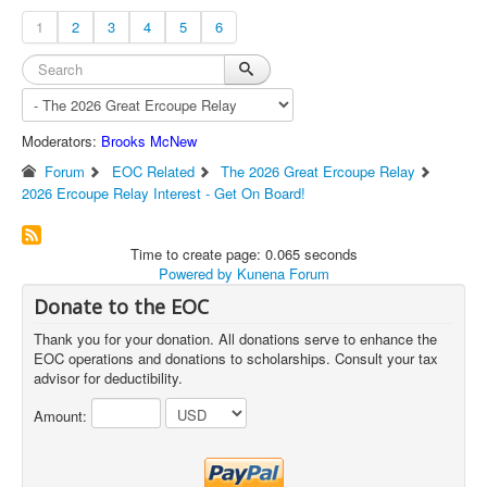
1
2
3
4
5
6
Moderators:
Brooks McNew
Forum
EOC Related
The 2026 Great Ercoupe Relay
2026 Ercoupe Relay Interest - Get On Board!
Time to create page: 0.065 seconds
Powered by
Kunena Forum
Donate to the EOC
Thank you for your donation. All donations serve to enhance the
EOC operations and donations to scholarships. Consult your tax
advisor for deductibility.
Amount: