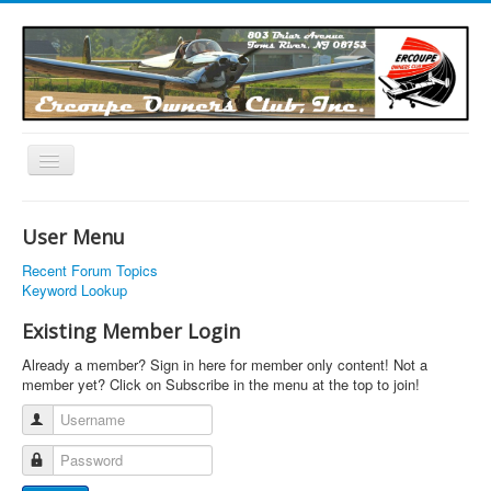
Toggle
Navigation
EOC Home
User Menu
Subscribe
Recent Forum Topics
Links
Keyword Lookup
Articles
Existing Member Login
Calendar
Already a member? Sign in here for member only content! Not a
member yet? Click on Subscribe in the menu at the top to join!
Forums
Username
Photos
Password
Advertisers