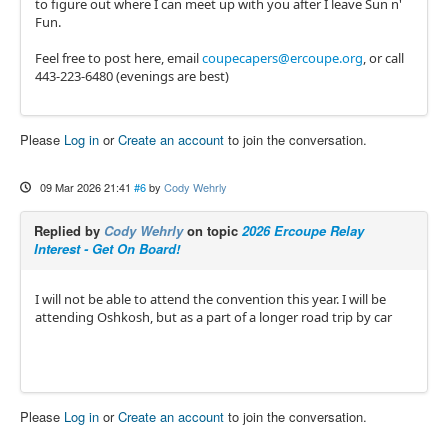
to figure out where I can meet up with you after I leave Sun n'
Fun.
Feel free to post here, email
coupecapers@ercoupe.org
, or call
443-223-6480 (evenings are best)
Please
Log in
or
Create an account
to join the conversation.
09 Mar 2026 21:41
#6
by
Cody Wehrly
Replied by
Cody Wehrly
on topic
2026 Ercoupe Relay
Interest - Get On Board!
I will not be able to attend the convention this year. I will be
attending Oshkosh, but as a part of a longer road trip by car
Please
Log in
or
Create an account
to join the conversation.