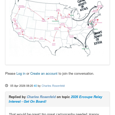
Please
Log in
or
Create an account
to join the conversation.
05 Apr 2026 08:20
#2
by
Charles Rosenfeld
Replied by
Charles Rosenfeld
on topic
2026 Ercoupe Relay
Interest - Get On Board!
That would be great! No great cartography needed. Happy