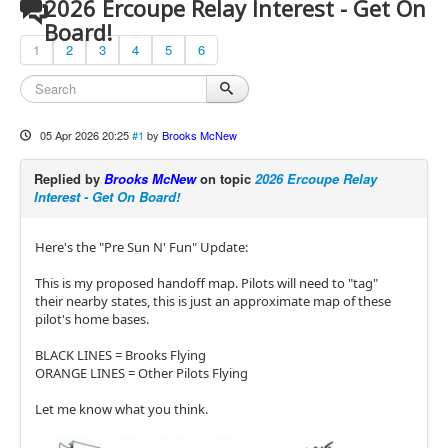
2026 Ercoupe Relay Interest - Get On
Board!
1
2
3
4
5
6
05 Apr 2026 20:25
#1
by
Brooks McNew
Replied by
Brooks McNew
on topic
2026 Ercoupe Relay
Interest - Get On Board!
Here's the "Pre Sun N' Fun" Update:
This is my proposed handoff map. Pilots will need to "tag"
their nearby states, this is just an approximate map of these
pilot's home bases.
BLACK LINES = Brooks Flying
ORANGE LINES = Other Pilots Flying
Let me know what you think.