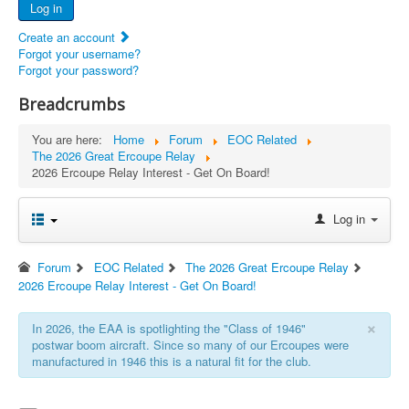
Log in
Documents
Create an account
Report Abandoned Ercoupes
Forgot your username?
Forgot your password?
Breadcrumbs
You are here:
Home
Forum
EOC Related
The 2026 Great Ercoupe Relay
2026 Ercoupe Relay Interest - Get On Board!
Log in
Forum
EOC Related
The 2026 Great Ercoupe Relay
2026 Ercoupe Relay Interest - Get On Board!
×
In 2026, the EAA is spotlighting the "Class of 1946"
postwar boom aircraft. Since so many of our Ercoupes were
manufactured in 1946 this is a natural fit for the club.