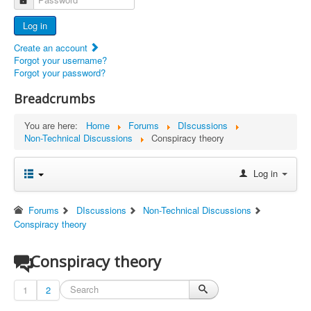
Advertisers
Log in
Documents
Create an account
Report Abandoned Ercoupes
Forgot your username?
Forgot your password?
Breadcrumbs
You are here:
Home
Forums
DIscussions
Non-Technical Discussions
Conspiracy theory
Log in
Forums
DIscussions
Non-Technical Discussions
Conspiracy theory
Conspiracy theory
1
2