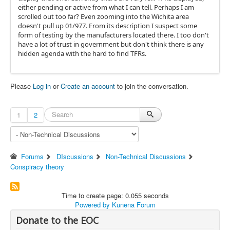
either pending or active from what I can tell. Perhaps I am
scrolled out too far? Even zooming into the Wichita area
doesn't pull up 01/977. From its description I suspect some
form of testing by the manufacturers located there. I too don't
have a lot of trust in government but don't think there is any
hidden agenda with the hard to find TFRs.
Please
Log in
or
Create an account
to join the conversation.
1
2
Forums
DIscussions
Non-Technical Discussions
Conspiracy theory
Time to create page: 0.055 seconds
Powered by
Kunena Forum
Donate to the EOC