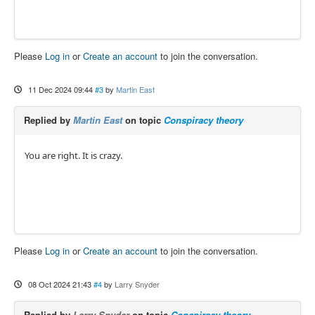
Please
Log in
or
Create an account
to join the conversation.
11 Dec 2024 09:44
#3
by
Martin East
Replied by
Martin East
on topic
Conspiracy theory
You are right. It is crazy.
Please
Log in
or
Create an account
to join the conversation.
08 Oct 2024 21:43
#4
by
Larry Snyder
Replied by
Larry Snyder
on topic
Conspiracy theory