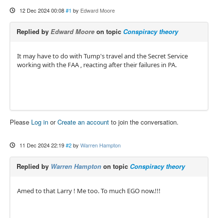
12 Dec 2024 00:08
#1
by
Edward Moore
Replied by
Edward Moore
on topic
Conspiracy theory
It may have to do with Tump's travel and the Secret Service
working with the FAA , reacting after their failures in PA.
Please
Log in
or
Create an account
to join the conversation.
11 Dec 2024 22:19
#2
by
Warren Hampton
Replied by
Warren Hampton
on topic
Conspiracy theory
Amed to that Larry ! Me too. To much EGO now.!!!