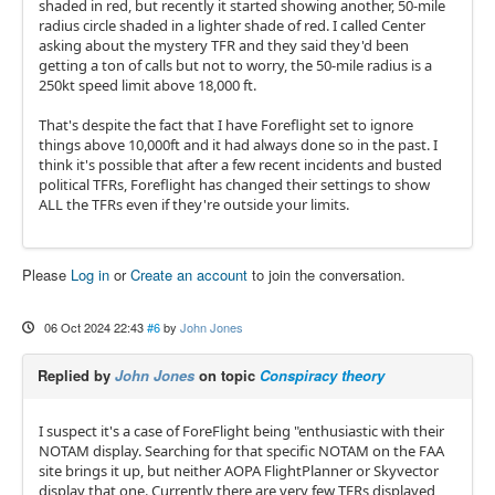
shaded in red, but recently it started showing another, 50-mile
radius circle shaded in a lighter shade of red. I called Center
asking about the mystery TFR and they said they'd been
getting a ton of calls but not to worry, the 50-mile radius is a
250kt speed limit above 18,000 ft.
That's despite the fact that I have Foreflight set to ignore
things above 10,000ft and it had always done so in the past. I
think it's possible that after a few recent incidents and busted
political TFRs, Foreflight has changed their settings to show
ALL the TFRs even if they're outside your limits.
Please
Log in
or
Create an account
to join the conversation.
06 Oct 2024 22:43
#6
by
John Jones
Replied by
John Jones
on topic
Conspiracy theory
I suspect it's a case of ForeFlight being "enthusiastic with their
NOTAM display. Searching for that specific NOTAM on the FAA
site brings it up, but neither AOPA FlightPlanner or Skyvector
display that one. Currently there are very few TFRs displayed,