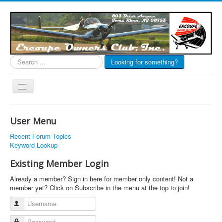
Search
Looking for something?
...
Toggle
Navigation
EOC Home
User Menu
Subscribe
Recent Forum Topics
Links
Keyword Lookup
Articles
Existing Member Login
Calendar
Already a member? Sign in here for member only content! Not a
member yet? Click on Subscribe in the menu at the top to join!
Forums
Username
Photos
Password