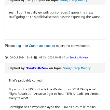
Yeah, I don’t usually go with conspiracies. I guess the crazy
stuff going on this political season has me expecting the worst
!!
Please
Log in
or
Create an account
to join the conversation.
08 Oct 2024 18:48
-
08 Oct 2024 18:49
#5
by
Brooks McNew
Replied by
Brooks McNew
on topic
Conspiracy theory
That's probably correct.
My airport is JUST outside the Washington DC SFRA (Special
Flight Restriction Area) so I get to hear "TFR Ahead!" on almost
every takeoff.
Foreflight has always displayed the SFRA as a 25-mile radius