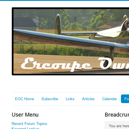
EOC Home
Subscribe
Links
Articles
Calendar
Fo
User Menu
Breadcru
Recent Forum Topics
You are he
Keyword Lookup