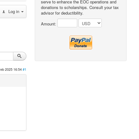
serve to enhance the EOC operations and
donations to scholarships. Consult your tax
Log in
advisor for deductibility.
Amount:
Feb 2025 16:54
#1