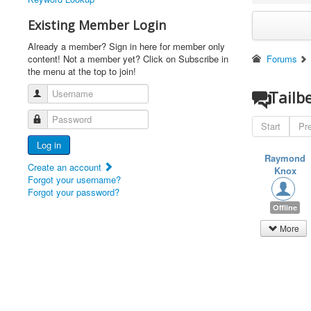
Existing Member Login
Already a member? Sign in here for member only
content! Not a member yet? Click on Subscribe in
Forums
the menu at the top to join!
Username
Tailb
Password
Start
Pr
Log in
Raymond
Create an account
Knox
Forgot your username?
Forgot your password?
Offline
More