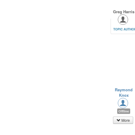
Greg Harris
TOPIC AUTHO
Raymond
Knox
Offline
More