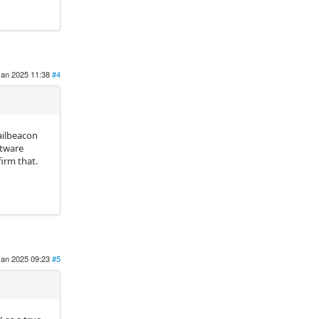
Jan 2025 11:38
#4
ailbeacon
ftware
firm that.
Jan 2025 09:23
#5