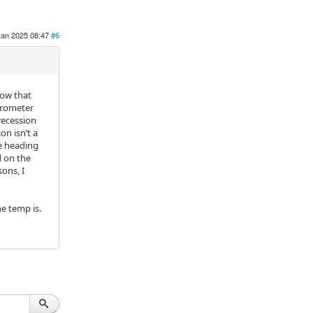
Jan 2025 08:47
#6
now that
trometer
recession
on isn’t a
he heading
d on the
ons, I
he temp is.