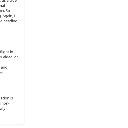
 as a true
nal
er. So
 Again, I
no heading.
flight in
r aided, or
g and
ill
ation is
a non-
ally