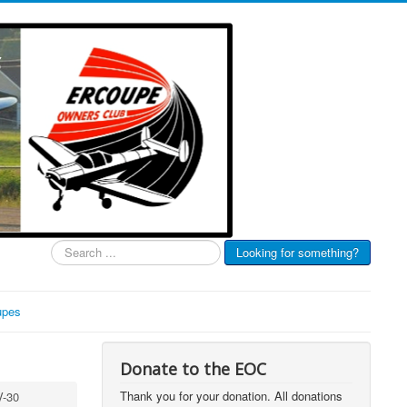
Search
Looking for something?
...
upes
Donate to the EOC
Thank you for your donation. All donations
V-30