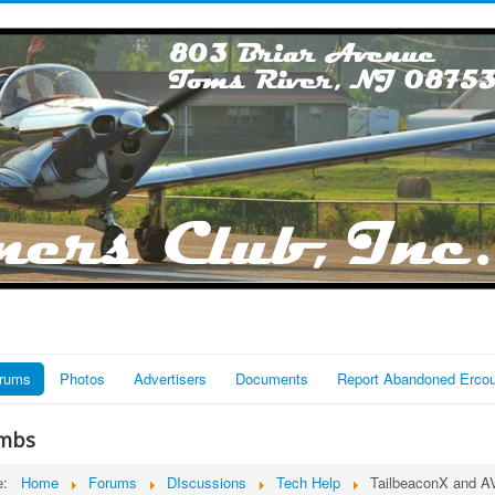
rums
Photos
Advertisers
Documents
Report Abandoned Erco
mbs
re:
Home
Forums
DIscussions
Tech Help
TailbeaconX and A