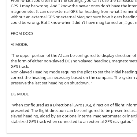
From what I could tell from the settings, you can't use the TailBeaconX
GPS. I may be wrong. And I know the newer ones don't have the inter
magnometer. It can use external GPS for heading from what I rememb
without an external GPS or external Mag,not sure how it gets heading.
could be wrong. But I know when I didn't have mag turned on, I got 
FROM DOCS
AI MODE:
"The upper portion of the AI can be configured to display direction of 
the form of either non-slaved DG (non-slaved heading), magnetomete
GPS track.
Non-Slaved Heading mode requires the pilot to set the initial headin
correct the heading as necessary based on the compass. The system w
preserve the last set heading on shutdown. "
DG MODE
"When configured as a Directional Gyro (DG), direction of flight inform
presented. The flight direction can be configured to be presented as 
slaved heading, aided by an optional internal magnetometer, or inerti
stabilized GPS track when connected to an external GPS navigator. "