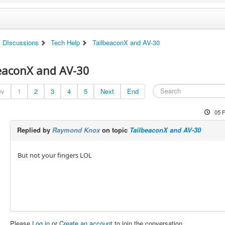
DIscussions
Tech Help
TailbeaconX and AV-30
eaconX and AV-30
ev
1
2
3
4
5
Next
End
05 
Replied by
Raymond Knox
on topic
TailbeaconX and AV-30
But not your fingers LOL
Please
Log in
or
Create an account
to join the conversation.