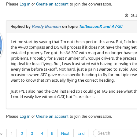
Please
Log in
or
Create an account
to join the conversation.
28 
Replied by
Randy Branson
on topic
TailbeaconX and AV-30
Let me start by saying that I’m not the expert in this area. But, I do k
the AV-30 compass and DG will process if it does not have the magne
installed properly. I’ve got the AV-30C with mag and no longer have p
problems. Probably for a vast number of Ercoupe drivers, the precessi
big deal for local flying. But, I was frustrated with having to realign t
every time before takeoff. Not hard, just a pain I wanted to avoid. An
occasions when ATC gave me a specific heading to fly for multiple reas
want to know that I’m actually flying the correct heading.
Just FYI, I also had the OAT installed so I could get TAS and see what t
I could easily live without OAT, but I sure like it.
Please
Log in
or
Create an account
to join the conversation.
ev
1
2
3
4
5
Next
End