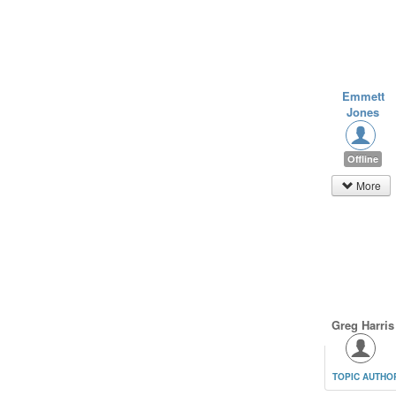
Emmett
Jones
Offline
More
Greg Harris
TOPIC AUTHO