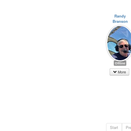
Randy
Branson
Offline
More
Start
Pr