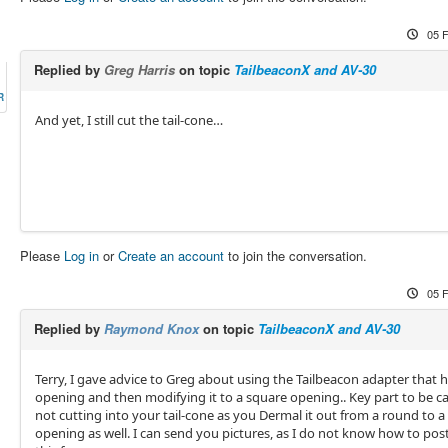
05 
Replied by
Greg Harris
on topic
TailbeaconX and AV-30
R
And yet, I still cut the tail-cone…
Please
Log in
or
Create an account
to join the conversation.
05 
Replied by
Raymond Knox
on topic
TailbeaconX and AV-30
Terry, I gave advice to Greg about using the Tailbeacon adapter that 
opening and then modifying it to a square opening.. Key part to be car
not cutting into your tail-cone as you Dermal it out from a round to a
opening as well. I can send you pictures, as I do not know how to pos