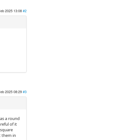
Feb 2025 13:08
#2
Feb 2025 08:29
#3
has a round
eful of it
 square
t them in