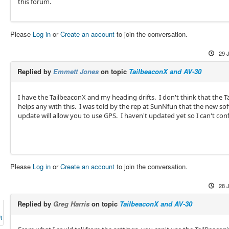
this forum.
Please
Log in
or
Create an account
to join the conversation.
29 
Replied by
Emmett Jones
on topic
TailbeaconX and AV-30
I have the TailbeaconX and my heading drifts. I don't think that the T
helps any with this. I was told by the rep at SunNfun that the new so
update will allow you to use GPS. I haven't updated yet so I can't con
Please
Log in
or
Create an account
to join the conversation.
28 
Replied by
Greg Harris
on topic
TailbeaconX and AV-30
R