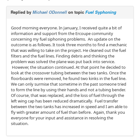
Replied by
Michael ODonnell
on topic
Fuel Syphoning
Good morning everyone. In January, I received quite a bit of
information and support from the Ercoupe community
concerning my fuel siphoning problems. An update on the
outcome is as follows. It took three months to find a mechanic
that was willing to take on the project. He cleaned out the fuel
filters and the fuel lines. Finding debris and thinking the
problem was solved the plane was put back into service.
However, the situation continued. At that point he decided to
look at the crossover tubing between the two tanks. Once the
floorboards were removed, he found two kinks in the fuel line.
We can only surmise that sometime in the past someone tried
to form the line by using their hands and not a tubing bender.
Of course, that was replaced, and the loss of fuel through the
left wing cap has been reduced dramatically. Fuel transfer
between the two tanks has increased in speed and I am able to
fly with greater amount of fuel than before. Again, thank you
everyone for your input and assistance in resolving the
situation.