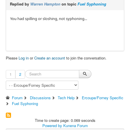
Replied by
Warren Hampton
on topic
Fuel Syphoning
You had spilling or sloshing, not syphoning...
Please
Log in
or
Create an account
to join the conversation.
1
2
Forum
DIscussions
Tech Help
Ercoupe/Forney Specific
Fuel Syphoning
Time to create page: 0.069 seconds
Powered by
Kunena Forum