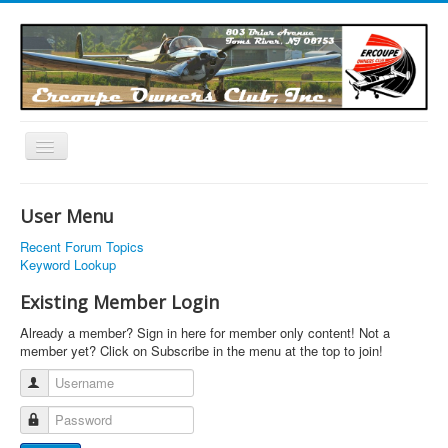
Toggle
Navigation
EOC Home
User Menu
Subscribe
Recent Forum Topics
Links
Keyword Lookup
Articles
Existing Member Login
Calendar
Already a member? Sign in here for member only content! Not a
member yet? Click on Subscribe in the menu at the top to join!
Forums
Username
Photos
Password
Advertisers