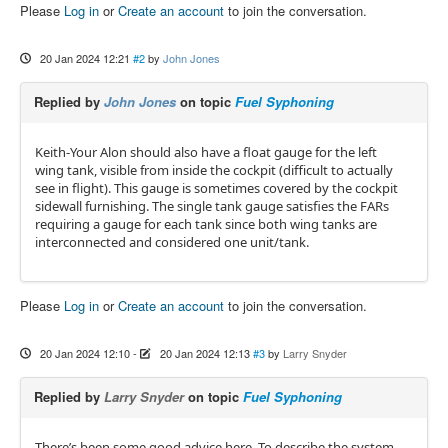
Please
Log in
or
Create an account
to join the conversation.
20 Jan 2024 12:21
#2
by
John Jones
Replied by
John Jones
on topic
Fuel Syphoning
Keith-Your Alon should also have a float gauge for the left
wing tank, visible from inside the cockpit (difficult to actually
see in flight). This gauge is sometimes covered by the cockpit
sidewall furnishing. The single tank gauge satisfies the FARs
requiring a gauge for each tank since both wing tanks are
interconnected and considered one unit/tank.
Please
Log in
or
Create an account
to join the conversation.
20 Jan 2024 12:10
-
20 Jan 2024 12:13
#3
by
Larry Snyder
Replied by
Larry Snyder
on topic
Fuel Syphoning
There’s been some good advice here. To describe the system