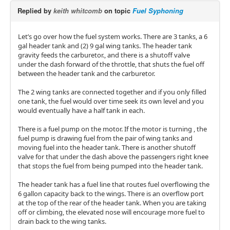
Replied by
keith whitcomb
on topic
Fuel Syphoning
Let’s go over how the fuel system works. There are 3 tanks, a 6
gal header tank and (2) 9 gal wing tanks. The header tank
gravity feeds the carburetor., and there is a shutoff valve
under the dash forward of the throttle, that shuts the fuel off
between the header tank and the carburetor.
The 2 wing tanks are connected together and if you only filled
one tank, the fuel would over time seek its own level and you
would eventually have a half tank in each.
There is a fuel pump on the motor. If the motor is turning , the
fuel pump is drawing fuel from the pair of wing tanks and
moving fuel into the header tank. There is another shutoff
valve for that under the dash above the passengers right knee
that stops the fuel from being pumped into the header tank.
The header tank has a fuel line that routes fuel overflowing the
6 gallon capacity back to the wings. There is an overflow port
at the top of the rear of the header tank. When you are taking
off or climbing, the elevated nose will encourage more fuel to
drain back to the wing tanks.