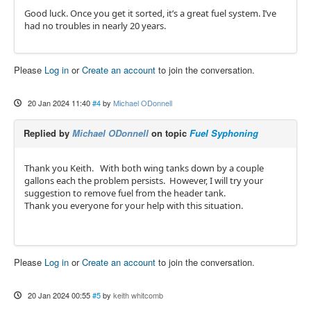
Good luck. Once you get it sorted, it’s a great fuel system. I’ve
had no troubles in nearly 20 years.
Please
Log in
or
Create an account
to join the conversation.
20 Jan 2024 11:40
#4
by
Michael ODonnell
Replied by
Michael ODonnell
on topic
Fuel Syphoning
Thank you Keith. With both wing tanks down by a couple
gallons each the problem persists. However, I will try your
suggestion to remove fuel from the header tank.
Thank you everyone for your help with this situation.
Please
Log in
or
Create an account
to join the conversation.
20 Jan 2024 00:55
#5
by
keith whitcomb