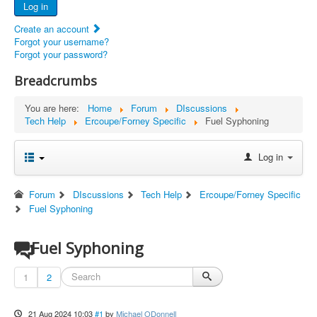
Log in
Documents
Create an account
Report Abandoned Ercoupes
Forgot your username?
Forgot your password?
Breadcrumbs
You are here:
Home
Forum
DIscussions
Tech Help
Ercoupe/Forney Specific
Fuel Syphoning
Log in
Forum
DIscussions
Tech Help
Ercoupe/Forney Specific
Fuel Syphoning
Fuel Syphoning
1
2
21 Aug 2024 10:03
#1
by
Michael ODonnell