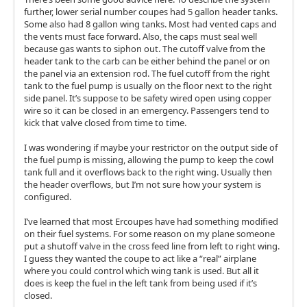
further, lower serial number coupes had 5 gallon header tanks.
Some also had 8 gallon wing tanks. Most had vented caps and
the vents must face forward. Also, the caps must seal well
because gas wants to siphon out. The cutoff valve from the
header tank to the carb can be either behind the panel or on
the panel via an extension rod. The fuel cutoff from the right
tank to the fuel pump is usually on the floor next to the right
side panel. It’s suppose to be safety wired open using copper
wire so it can be closed in an emergency. Passengers tend to
kick that valve closed from time to time.
I was wondering if maybe your restrictor on the output side of
the fuel pump is missing, allowing the pump to keep the cowl
tank full and it overflows back to the right wing. Usually then
the header overflows, but I’m not sure how your system is
configured.
I’ve learned that most Ercoupes have had something modified
on their fuel systems. For some reason on my plane someone
put a shutoff valve in the cross feed line from left to right wing.
I guess they wanted the coupe to act like a “real” airplane
where you could control which wing tank is used. But all it
does is keep the fuel in the left tank from being used if it’s
closed.