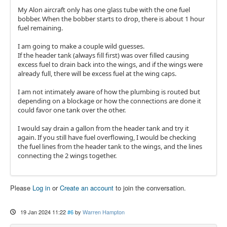
My Alon aircraft only has one glass tube with the one fuel
bobber. When the bobber starts to drop, there is about 1 hour
fuel remaining.
I am going to make a couple wild guesses.
If the header tank (always fill first) was over filled causing
excess fuel to drain back into the wings, and if the wings were
already full, there will be excess fuel at the wing caps.
I am not intimately aware of how the plumbing is routed but
depending on a blockage or how the connections are done it
could favor one tank over the other.
I would say drain a gallon from the header tank and try it
again. If you still have fuel overflowing, I would be checking
the fuel lines from the header tank to the wings, and the lines
connecting the 2 wings together.
Please
Log in
or
Create an account
to join the conversation.
19 Jan 2024 11:22
#6
by
Warren Hampton