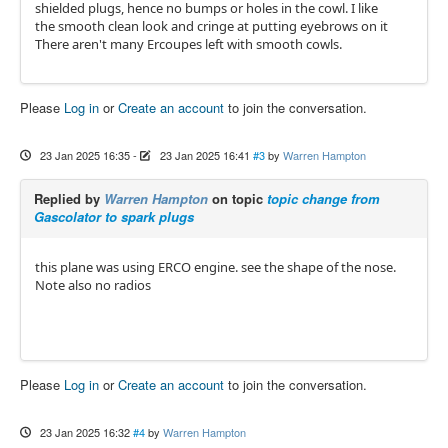
shielded plugs, hence no bumps or holes in the cowl. I like
the smooth clean look and cringe at putting eyebrows on it
There aren't many Ercoupes left with smooth cowls.
Please
Log in
or
Create an account
to join the conversation.
23 Jan 2025 16:35
-
23 Jan 2025 16:41
#3
by
Warren Hampton
Replied by
Warren Hampton
on topic
topic change from
Gascolator to spark plugs
this plane was using ERCO engine. see the shape of the nose.
Note also no radios
Please
Log in
or
Create an account
to join the conversation.
23 Jan 2025 16:32
#4
by
Warren Hampton