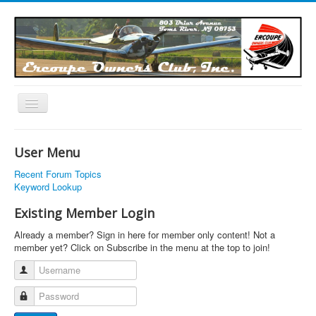
Toggle
Navigation
EOC Home
User Menu
Subscribe
Recent Forum Topics
Links
Keyword Lookup
Articles
Existing Member Login
Calendar
Already a member? Sign in here for member only content! Not a
member yet? Click on Subscribe in the menu at the top to join!
Forums
Username
Photos
Password
Advertisers