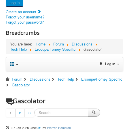
Log in
Documents
Create an account
Report Abandoned Ercoupes
Forgot your username?
Forgot your password?
Breadcrumbs
You are here:
Home
Forum
DIscussions
Tech Help
Ercoupe/Forney Specific
Gascolator
Log in
Forum
DIscussions
Tech Help
Ercoupe/Forney Specific
Gascolator
Gascolator
1
2
3
27 Jan 2025 23:06
#1
by
Warren Hampton