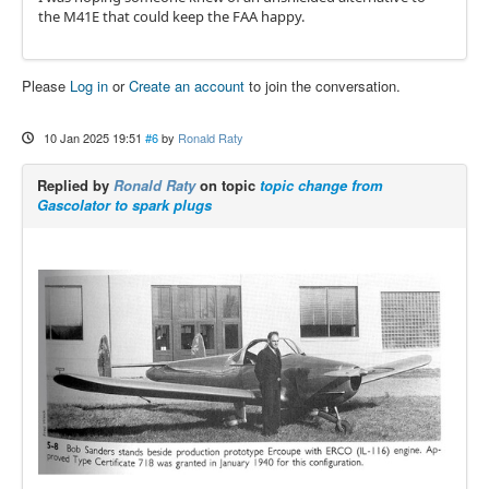
the M41E that could keep the FAA happy.
Please
Log in
or
Create an account
to join the conversation.
10 Jan 2025 19:51
#6
by
Ronald Raty
Replied by
Ronald Raty
on topic
topic change from
Gascolator to spark plugs