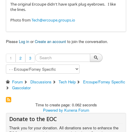
The original Ercoupe didn't have spark plug eyebrows. I like
the lines.
Photo from
Tech@ercoupe.groups.io
Please
Log in
or
Create an account
to join the conversation.
1
2
3
Forum
DIscussions
Tech Help
Ercoupe/Forney Specific
Gascolator
Time to create page: 0.062 seconds
Powered by
Kunena Forum
Donate to the EOC
Thank you for your donation. All donations serve to enhance the