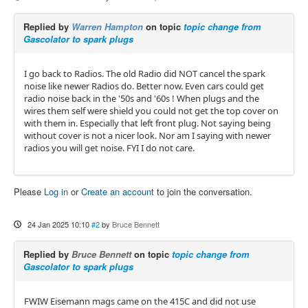
Replied by
Warren Hampton
on topic
topic change from
Gascolator to spark plugs
I go back to Radios. The old Radio did NOT cancel the spark
noise like newer Radios do. Better now. Even cars could get
radio noise back in the '50s and '60s ! When plugs and the
wires them self were shield you could not get the top cover on
with them in. Especially that left front plug. Not saying being
without cover is not a nicer look. Nor am I saying with newer
radios you will get noise. FYI I do not care.
Please
Log in
or
Create an account
to join the conversation.
24 Jan 2025 10:10
#2
by
Bruce Bennett
Replied by
Bruce Bennett
on topic
topic change from
Gascolator to spark plugs
FWIW Eisemann mags came on the 415C and did not use