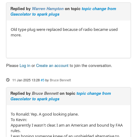
Replied by
Warren Hampton
on topic
topic change from
Gascolator to spark plugs
Old type plug were replaced because of radio became used
more.
Please
Log in
or
Create an account
to join the conversation.
11 Jan 2025 13:28
#5
by
Bruce Bennett
Replied by
Bruce Bennett
on topic
topic change from
Gascolator to spark plugs
To Ronald: Yep. A good looking plane.
To Kevin:
Apparently I wasn't clear. I am an American and bound by FAA
rules.
I was hoping someone knew of an unshielded alternative to