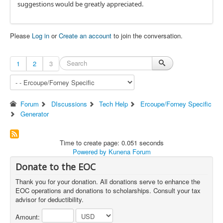
suggestions would be greatly appreciated.
Please
Log in
or
Create an account
to join the conversation.
1
2
3
Forum
DIscussions
Tech Help
Ercoupe/Forney Specific
Generator
Time to create page: 0.051 seconds
Powered by
Kunena Forum
Donate to the EOC
Thank you for your donation. All donations serve to enhance the
EOC operations and donations to scholarships. Consult your tax
advisor for deductibility.
Amount: