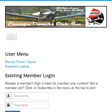
Toggle
Navigation
EOC Home
User Menu
Subscribe
Recent Forum Topics
Links
Keyword Lookup
Articles
Existing Member Login
Calendar
Already a member? Sign in here for member only content! Not a
member yet? Click on Subscribe in the menu at the top to join!
Forums
Username
Photos
Password
Advertisers