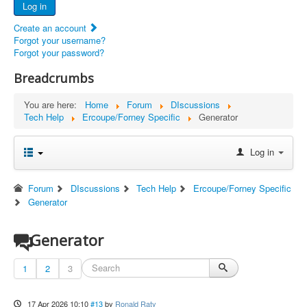
Log in
Documents
Create an account
Report Abandoned Ercoupes
Forgot your username?
Forgot your password?
Breadcrumbs
You are here:
Home
Forum
DIscussions
Tech Help
Ercoupe/Forney Specific
Generator
Log in
Forum
DIscussions
Tech Help
Ercoupe/Forney Specific
Generator
Generator
1
2
3
17 Apr 2026 10:10
#13
by
Ronald Raty