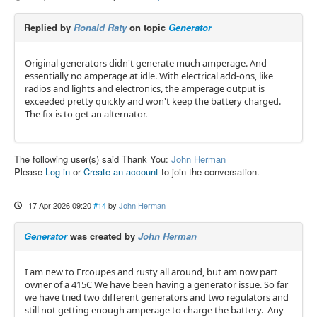
Replied by
Ronald Raty
on topic
Generator
Original generators didn't generate much amperage. And
essentially no amperage at idle. With electrical add-ons, like
radios and lights and electronics, the amperage output is
exceeded pretty quickly and won't keep the battery charged.
The fix is to get an alternator.
The following user(s) said Thank You:
John Herman
Please
Log in
or
Create an account
to join the conversation.
17 Apr 2026 09:20
#14
by
John Herman
Generator
was created by
John Herman
I am new to Ercoupes and rusty all around, but am now part
owner of a 415C We have been having a generator issue. So far
we have tried two different generators and two regulators and
still not getting enough amperage to charge the battery. Any