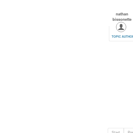
nathan
bissonette
TOPIC AUTHO
Start
Pr