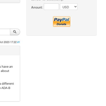
Amount:
Oct 2023 17:22
#1
ou have an
e about
a different
th ADA-B