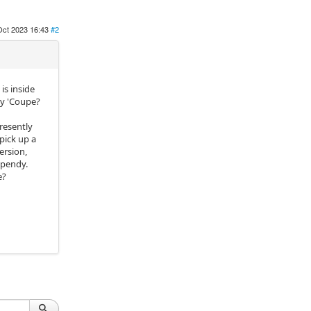
Oct 2023 16:43
#2
is inside
my 'Coupe?
resently
pick up a
ersion,
 spendy.
e?