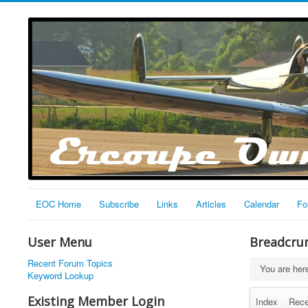
EOC Home
Subscribe
Links
Articles
Calendar
Fo
User Menu
Breadcru
Recent Forum Topics
You are he
Keyword Lookup
Existing Member Login
Index
Rece