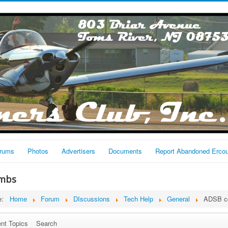
rums
Photos
Advertisers
Documents
Report Abandoned Erco
mbs
re:
Home
Forum
DIscussions
Tech Help
General
ADSB c
nt Topics
Search