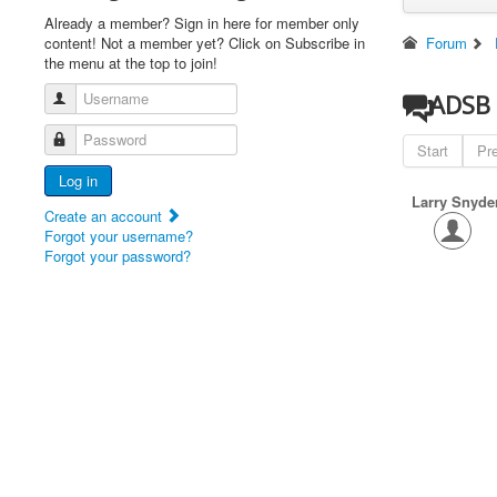
Already a member? Sign in here for member only
content! Not a member yet? Click on Subscribe in
Forum
the menu at the top to join!
Username
ADSB 
Password
Start
Pr
Log in
Larry Snyde
Create an account
Forgot your username?
Forgot your password?