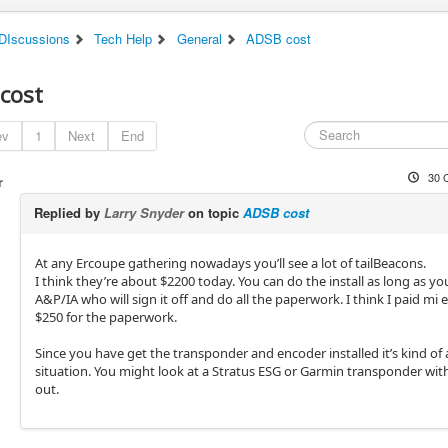
DIscussions
Tech Help
General
ADSB cost
cost
ev
1
Next
End
30 
r
Replied by
Larry Snyder
on topic
ADSB cost
At any Ercoupe gathering nowadays you’ll see a lot of tailBeacons.
I think they’re about $2200 today. You can do the install as long as y
A&P/IA who will sign it off and do all the paperwork. I think I paid mi 
$250 for the paperwork.
Since you have get the transponder and encoder installed it’s kind of 
situation. You might look at a Stratus ESG or Garmin transponder wi
out.