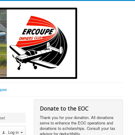
upes
Donate to the EOC
Thank you for your donation. All donations
ost
serve to enhance the EOC operations and
donations to scholarships. Consult your tax
Log in
advisor for deductibility.