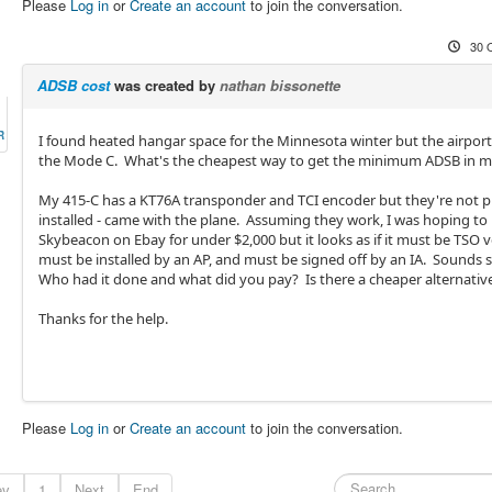
Please
Log in
or
Create an account
to join the conversation.
30 
ADSB cost
was created by
nathan bissonette
R
I found heated hangar space for the Minnesota winter but the airport 
the Mode C. What's the cheapest way to get the minimum ADSB in 
My 415-C has a KT76A transponder and TCI encoder but they're not p
installed - came with the plane. Assuming they work, I was hoping to 
Skybeacon on Ebay for under $2,000 but it looks as if it must be TSO v
must be installed by an AP, and must be signed off by an IA. Sounds
Who had it done and what did you pay? Is there a cheaper alternativ
Thanks for the help.
Please
Log in
or
Create an account
to join the conversation.
ev
1
Next
End