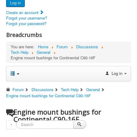
Log in
Documents
Create an account
Report Abandoned Ercoupes
Forgot your username?
Forgot your password?
Breadcrumbs
You are here:
Home
Forum
DIscussions
Tech Help
General
Engine mount bushings for Continental C90-16F
Log in
Forum
DIscussions
Tech Help
General
Engine mount bushings for Continental C90-16F
Engine mount bushings for
Continental C90-16F
1