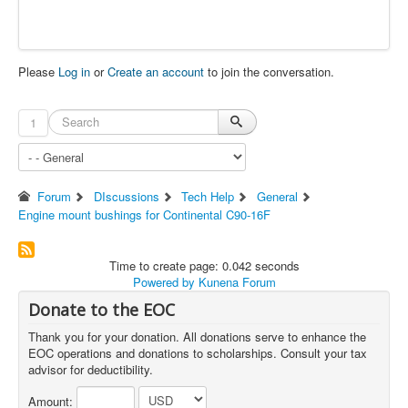
Please
Log in
or
Create an account
to join the conversation.
1
Forum
DIscussions
Tech Help
General
Engine mount bushings for Continental C90-16F
Time to create page: 0.042 seconds
Powered by
Kunena Forum
Donate to the EOC
Thank you for your donation. All donations serve to enhance the
EOC operations and donations to scholarships. Consult your tax
advisor for deductibility.
Amount: