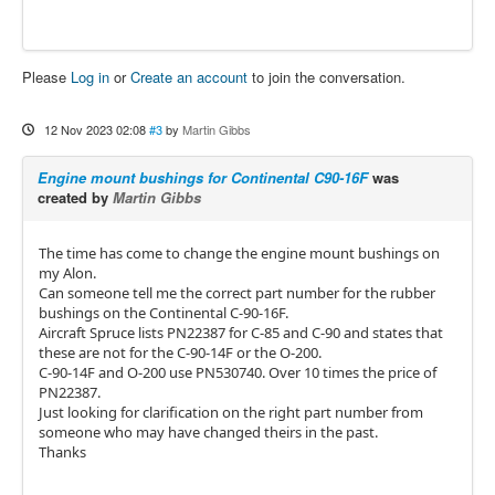
Please
Log in
or
Create an account
to join the conversation.
12 Nov 2023 02:08
#3
by
Martin Gibbs
Engine mount bushings for Continental C90-16F
was
created by
Martin Gibbs
The time has come to change the engine mount bushings on
my Alon.
Can someone tell me the correct part number for the rubber
bushings on the Continental C-90-16F.
Aircraft Spruce lists PN22387 for C-85 and C-90 and states that
these are not for the C-90-14F or the O-200.
C-90-14F and O-200 use PN530740. Over 10 times the price of
PN22387.
Just looking for clarification on the right part number from
someone who may have changed theirs in the past.
Thanks