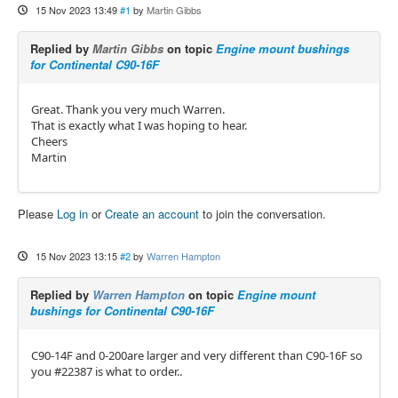
15 Nov 2023 13:49
#1
by
Martin Gibbs
Replied by
Martin Gibbs
on topic
Engine mount bushings
for Continental C90-16F
Great. Thank you very much Warren.
That is exactly what I was hoping to hear.
Cheers
Martin
Please
Log in
or
Create an account
to join the conversation.
15 Nov 2023 13:15
#2
by
Warren Hampton
Replied by
Warren Hampton
on topic
Engine mount
bushings for Continental C90-16F
C90-14F and 0-200are larger and very different than C90-16F so
you #22387 is what to order..