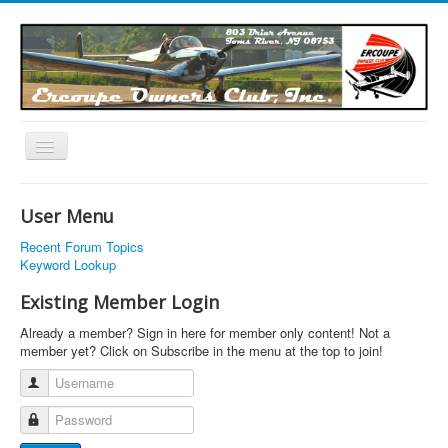
Toggle
Navigation
EOC Home
User Menu
Subscribe
Recent Forum Topics
Links
Keyword Lookup
Articles
Existing Member Login
Calendar
Already a member? Sign in here for member only content! Not a
member yet? Click on Subscribe in the menu at the top to join!
Forums
Username
Photos
Password
Advertisers