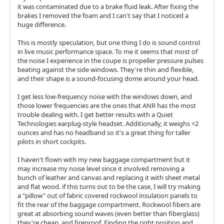
it was contaminated due to a brake fluid leak. After fixing the
brakes I removed the foam and I can't say that I noticed a
huge difference.
This is mostly speculation, but one thing I do is sound control
in live music performance space. To me it seems that most of
the noise I experience in the coupe is propeller pressure pulses
beating against the side windows. They're thin and flexible,
and their shape is a sound-focusing dome around your head.
I get less low-frequency noise with the windows down, and
those lower frequencies are the ones that ANR has the most
trouble dealing with. I get better results with a Quiet
Technologies earplug-style headset. Additionally, it weighs <2
ounces and has no headband so it's a great thing for taller
pilots in short cockpits.
I haven't flown with my new baggage compartment but it
may increase my noise level since it involved removing a
bunch of leather and canvas and replacing it with sheet metal
and flat wood. if this turns out to be the case, I will try making
a "pillow" out of fabric covered rockwool insulation panels to
fit the rear of the baggage compartment. Rockwool fibers are
great at absorbing sound waves (even better than fiberglass)
they're cheap, and fireproof. Finding the right position and