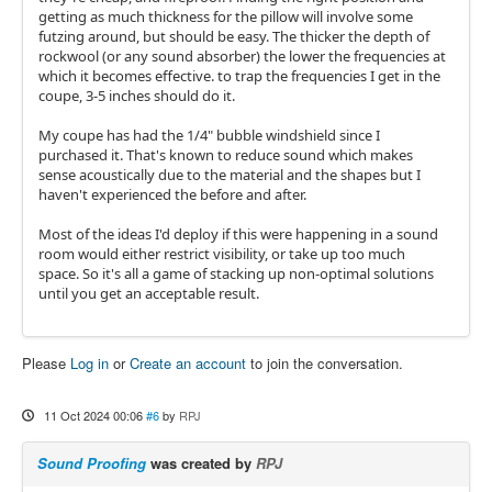
getting as much thickness for the pillow will involve some
futzing around, but should be easy. The thicker the depth of
rockwool (or any sound absorber) the lower the frequencies at
which it becomes effective. to trap the frequencies I get in the
coupe, 3-5 inches should do it.
My coupe has had the 1/4" bubble windshield since I
purchased it. That's known to reduce sound which makes
sense acoustically due to the material and the shapes but I
haven't experienced the before and after.
Most of the ideas I'd deploy if this were happening in a sound
room would either restrict visibility, or take up too much
space. So it's all a game of stacking up non-optimal solutions
until you get an acceptable result.
Please
Log in
or
Create an account
to join the conversation.
11 Oct 2024 00:06
#6
by
RPJ
Sound Proofing
was created by
RPJ