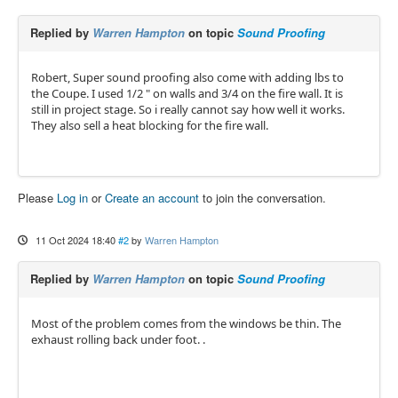
Replied by
Warren Hampton
on topic
Sound Proofing
Robert, Super sound proofing also come with adding lbs to
the Coupe. I used 1/2 " on walls and 3/4 on the fire wall. It is
still in project stage. So i really cannot say how well it works.
They also sell a heat blocking for the fire wall.
Please
Log in
or
Create an account
to join the conversation.
11 Oct 2024 18:40
#2
by
Warren Hampton
Replied by
Warren Hampton
on topic
Sound Proofing
Most of the problem comes from the windows be thin. The
exhaust rolling back under foot. .