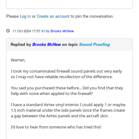
Please
Log in
or
Create an account
to join the conversation.
11 Oct 2024 17:57
#3
by
Brooks McNew
Replied by
Brooks McNew
on topic
Sound Proofing
Warren,
I took my contaminated firewall sound panels out very early
so I may not have reliable recollection of the difference.
You said you purchased these before... Did you find that they
help with noise when applied to the firewall?
I have a standard Airtex vinyl interior. I could apply 1 or maybe
1.5 inch material under the side panels since the frames create
a gap between the Airtex panels and the aircraft skin.
I'd love to hear from someone who has tried this!