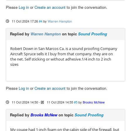
Please
Log in
or
Create an account
to join the conversation.
11 Oct 2024 17:26
#4
by
Warren Hampton
Replied by
Warren Hampton
on topic
Sound Proofing
Robert Down in San Marcos Ca. is a sound proofing Company
Aircraft Spruce sells it I buy from that company. they are on
the net. Self sticking or without adhesive.1/4 inch to 2 inch
sizes
Please
Log in
or
Create an account
to join the conversation.
11 Oct 2024 14:50
-
11 Oct 2024 14:55
#5
by
Brooks McNew
Replied by
Brooks McNew
on topic
Sound Proofing
My coupe had 1-inch foam on the cabin side of the firewall, but