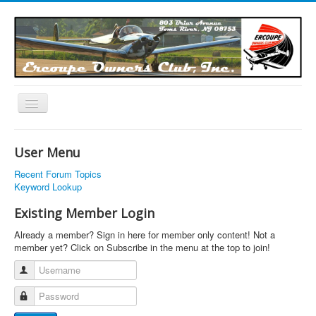
Toggle
Navigation
EOC Home
User Menu
Subscribe
Recent Forum Topics
Links
Keyword Lookup
Articles
Existing Member Login
Calendar
Already a member? Sign in here for member only content! Not a
member yet? Click on Subscribe in the menu at the top to join!
Forums
Username
Photos
Password
Advertisers