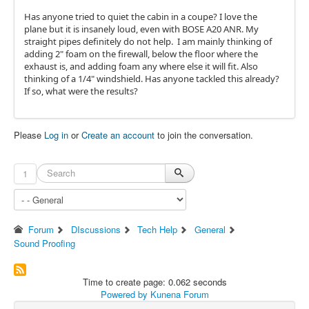
Has anyone tried to quiet the cabin in a coupe? I love the
plane but it is insanely loud, even with BOSE A20 ANR. My
straight pipes definitely do not help. I am mainly thinking of
adding 2" foam on the firewall, below the floor where the
exhaust is, and adding foam any where else it will fit. Also
thinking of a 1/4" windshield. Has anyone tackled this already?
If so, what were the results?
Please
Log in
or
Create an account
to join the conversation.
1
Forum
DIscussions
Tech Help
General
Sound Proofing
Time to create page: 0.062 seconds
Powered by
Kunena Forum