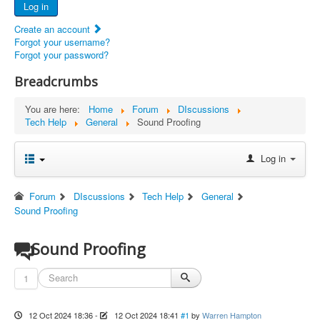
Log in
Documents
Create an account
Report Abandoned Ercoupes
Forgot your username?
Forgot your password?
Breadcrumbs
You are here:
Home
Forum
DIscussions
Tech Help
General
Sound Proofing
Log in
Forum
DIscussions
Tech Help
General
Sound Proofing
Sound Proofing
1
12 Oct 2024 18:36
-
12 Oct 2024 18:41
#1
by
Warren Hampton