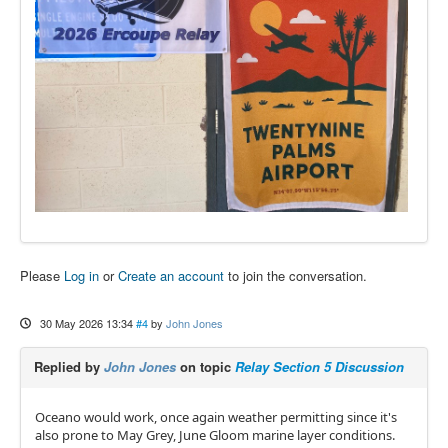
Please
Log in
or
Create an account
to join the conversation.
30 May 2026 13:34
#4
by
John Jones
Replied by
John Jones
on topic
Relay Section 5 Discussion
Oceano would work, once again weather permitting since it's
also prone to May Grey, June Gloom marine layer conditions.