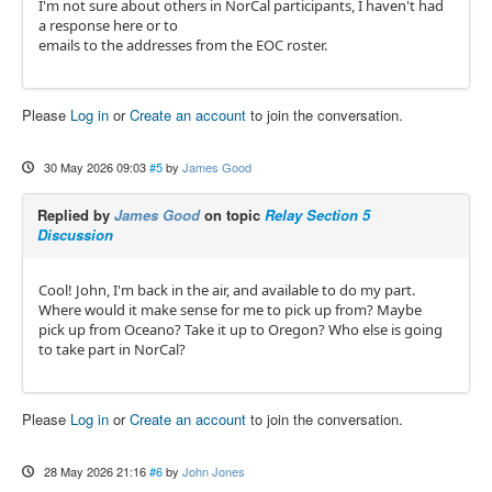
I'm not sure about others in NorCal participants, I haven't had
a response here or to
emails to the addresses from the EOC roster.
Please
Log in
or
Create an account
to join the conversation.
30 May 2026 09:03
#5
by
James Good
Replied by
James Good
on topic
Relay Section 5
Discussion
Cool! John, I'm back in the air, and available to do my part.
Where would it make sense for me to pick up from? Maybe
pick up from Oceano? Take it up to Oregon? Who else is going
to take part in NorCal?
Please
Log in
or
Create an account
to join the conversation.
28 May 2026 21:16
#6
by
John Jones