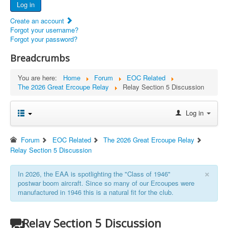
Log in
Documents
Create an account
Report Abandoned Ercoupes
Forgot your username?
Forgot your password?
Breadcrumbs
You are here:
Home
Forum
EOC Related
The 2026 Great Ercoupe Relay
Relay Section 5 Discussion
Log in
Forum
EOC Related
The 2026 Great Ercoupe Relay
Relay Section 5 Discussion
×
In 2026, the EAA is spotlighting the "Class of 1946"
postwar boom aircraft. Since so many of our Ercoupes were
manufactured in 1946 this is a natural fit for the club.
Relay Section 5 Discussion