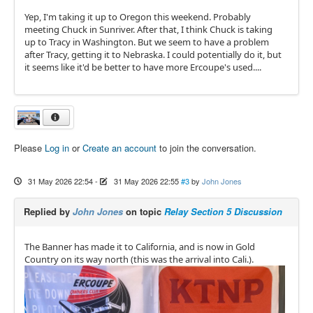
Yep, I'm taking it up to Oregon this weekend. Probably
meeting Chuck in Sunriver. After that, I think Chuck is taking
up to Tracy in Washington. But we seem to have a problem
after Tracy, getting it to Nebraska. I could potentially do it, but
it seems like it'd be better to have more Ercoupe's used....
Please
Log in
or
Create an account
to join the conversation.
31 May 2026 22:54
-
31 May 2026 22:55
#3
by
John Jones
Replied by
John Jones
on topic
Relay Section 5 Discussion
The Banner has made it to California, and is now in Gold
Country on its way north (this was the arrival into Cali.).