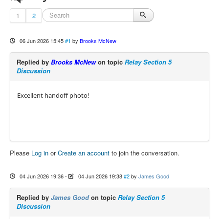
1
2
06 Jun 2026 15:45
#1
by
Brooks McNew
Replied by
Brooks McNew
on topic
Relay Section 5
Discussion
Excellent handoff photo!
Please
Log in
or
Create an account
to join the conversation.
04 Jun 2026 19:36
-
04 Jun 2026 19:38
#2
by
James Good
Replied by
James Good
on topic
Relay Section 5
Discussion