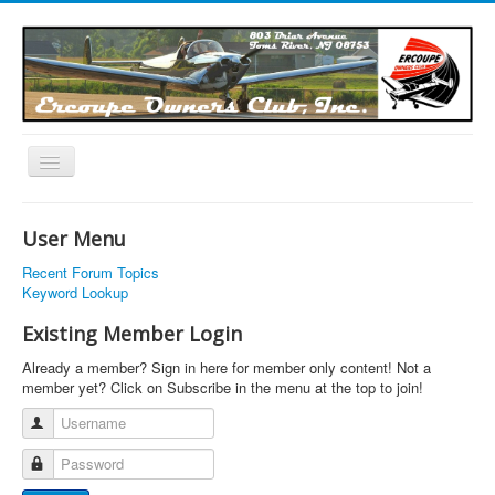
Toggle
Navigation
EOC Home
User Menu
Subscribe
Recent Forum Topics
Links
Keyword Lookup
Articles
Existing Member Login
Calendar
Already a member? Sign in here for member only content! Not a
member yet? Click on Subscribe in the menu at the top to join!
Forums
Username
Photos
Password
Advertisers