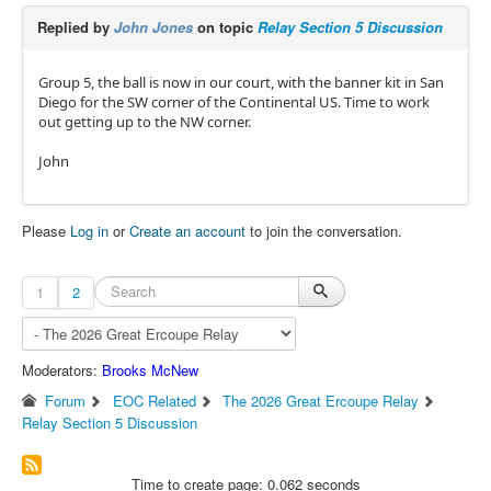
Replied by
John Jones
on topic
Relay Section 5 Discussion
Group 5, the ball is now in our court, with the banner kit in San
Diego for the SW corner of the Continental US. Time to work
out getting up to the NW corner.
John
Please
Log in
or
Create an account
to join the conversation.
1
2
Moderators:
Brooks McNew
Forum
EOC Related
The 2026 Great Ercoupe Relay
Relay Section 5 Discussion
Time to create page: 0.062 seconds