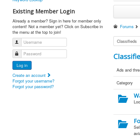
Existing Member Login
Already a member? Sign in here for member only
content! Not a member yet? Click on Subscribe in
Forums
the menu at the top to join!
Username
Password
Classifi
Log in
Ads and threa
Create an account
Forgot your username?
Category
Forgot your password?
W
Loo
Fo
Sel
avi