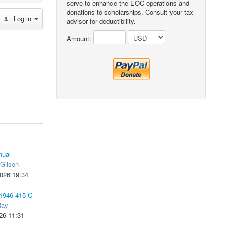
serve to enhance the EOC operations and
donations to scholarships. Consult your tax
Log in
advisor for deductibility.
Amount:
t
ual
Gilson
026 19:34
 1946 415-C
Ray
26 11:31