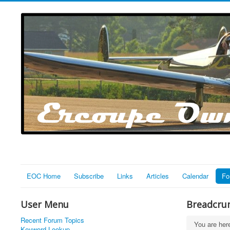
EOC Home
Subscribe
Links
Articles
Calendar
Fo
User Menu
Breadcru
Recent Forum Topics
You are he
Keyword Lookup