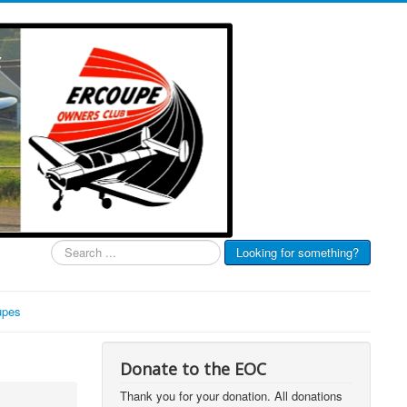
Search
Looking for something?
...
upes
Donate to the EOC
Thank you for your donation. All donations