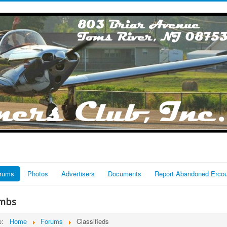
rums
Photos
Advertisers
Documents
Report Abandoned Erco
mbs
re:
Home
Forums
Classifieds