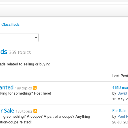
Classifieds
eds
369 topics
ds related to selling or buying
Last Pos
anted
415D man
189 topics
king for something? Post here!
by
David 
15 May 2
r Sale
For Sale
180 topics
ling something? A coupe? A part of a coupe? Anything
by
Paul 
ation/coupe related!
28 Jul 20