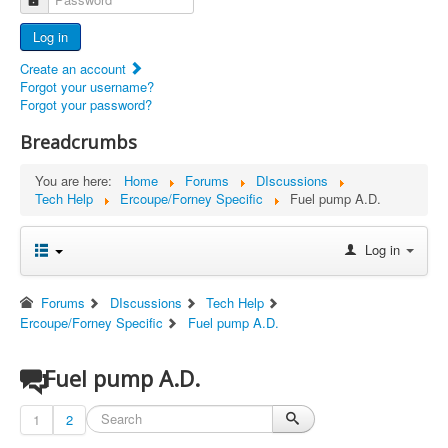
Advertisers
Log in
Documents
Create an account
Report Abandoned Ercoupes
Forgot your username?
Forgot your password?
Breadcrumbs
You are here:
Home
Forums
DIscussions
Tech Help
Ercoupe/Forney Specific
Fuel pump A.D.
Log in
Forums
DIscussions
Tech Help
Ercoupe/Forney Specific
Fuel pump A.D.
Fuel pump A.D.
1
2