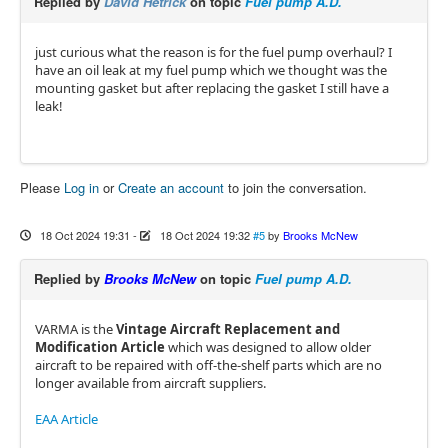
Replied by
David Hetrick
on topic
Fuel pump A.D.
just curious what the reason is for the fuel pump overhaul? I
have an oil leak at my fuel pump which we thought was the
mounting gasket but after replacing the gasket I still have a
leak!
Please
Log in
or
Create an account
to join the conversation.
18 Oct 2024 19:31
-
18 Oct 2024 19:32
#5
by
Brooks McNew
Replied by
Brooks McNew
on topic
Fuel pump A.D.
VARMA is the
Vintage Aircraft Replacement and
Modification Article
which was designed to allow older
aircraft to be repaired with off-the-shelf parts which are no
longer available from aircraft suppliers.
EAA Article