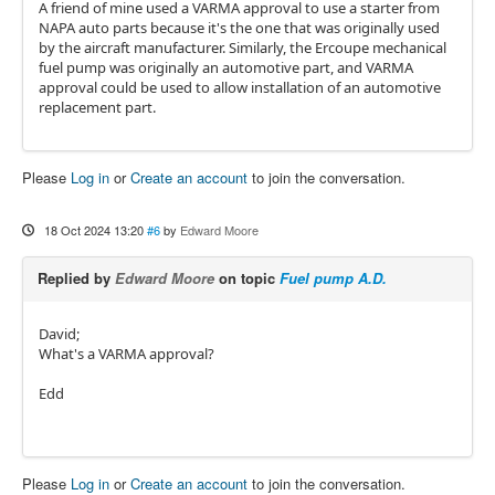
A friend of mine used a VARMA approval to use a starter from
NAPA auto parts because it's the one that was originally used
by the aircraft manufacturer. Similarly, the Ercoupe mechanical
fuel pump was originally an automotive part, and VARMA
approval could be used to allow installation of an automotive
replacement part.
Please
Log in
or
Create an account
to join the conversation.
18 Oct 2024 13:20
#6
by
Edward Moore
Replied by
Edward Moore
on topic
Fuel pump A.D.
David;
What's a VARMA approval?
Edd
Please
Log in
or
Create an account
to join the conversation.