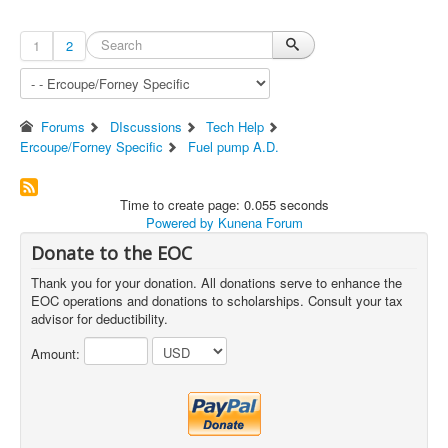
1
2
Forums
DIscussions
Tech Help
Ercoupe/Forney Specific
Fuel pump A.D.
Time to create page: 0.055 seconds
Powered by
Kunena Forum
Donate to the EOC
Thank you for your donation. All donations serve to enhance the
EOC operations and donations to scholarships. Consult your tax
advisor for deductibility.
Amount: