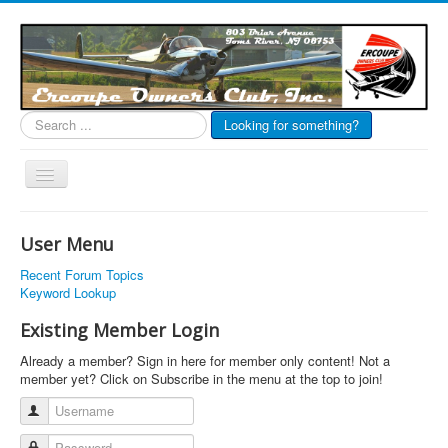
Search
Looking for something?
...
Toggle
Navigation
EOC Home
User Menu
Subscribe
Recent Forum Topics
Links
Keyword Lookup
Articles
Existing Member Login
Calendar
Already a member? Sign in here for member only content! Not a
member yet? Click on Subscribe in the menu at the top to join!
Forums
Username
Photos
Password