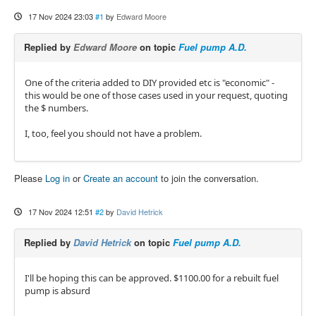
17 Nov 2024 23:03
#1
by
Edward Moore
Replied by
Edward Moore
on topic
Fuel pump A.D.
One of the criteria added to DIY provided etc is "economic" -
this would be one of those cases used in your request, quoting
the $ numbers.
I, too, feel you should not have a problem.
Please
Log in
or
Create an account
to join the conversation.
17 Nov 2024 12:51
#2
by
David Hetrick
Replied by
David Hetrick
on topic
Fuel pump A.D.
I'll be hoping this can be approved. $1100.00 for a rebuilt fuel
pump is absurd