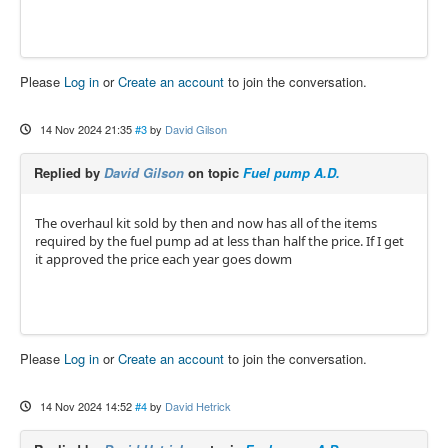
Please
Log in
or
Create an account
to join the conversation.
14 Nov 2024 21:35
#3
by
David Gilson
Replied by
David Gilson
on topic
Fuel pump A.D.
The overhaul kit sold by then and now has all of the items
required by the fuel pump ad at less than half the price. If I get
it approved the price each year goes dowm
Please
Log in
or
Create an account
to join the conversation.
14 Nov 2024 14:52
#4
by
David Hetrick