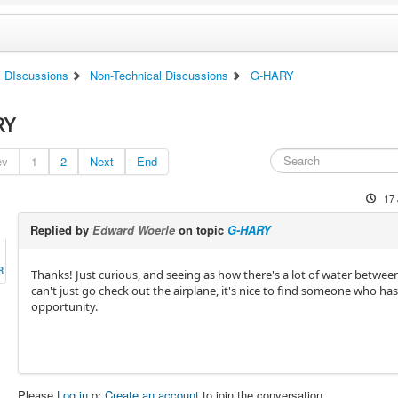
DIscussions
Non-Technical Discussions
G-HARY
RY
ev
1
2
Next
End
17 
Replied by
Edward Woerle
on topic
G-HARY
R
Thanks! Just curious, and seeing as how there's a lot of water between
can't just go check out the airplane, it's nice to find someone who ha
opportunity.
Please
Log in
or
Create an account
to join the conversation.