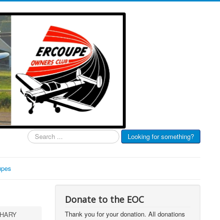
Search
Looking for something?
...
upes
Donate to the EOC
Thank you for your donation. All donations
-HARY