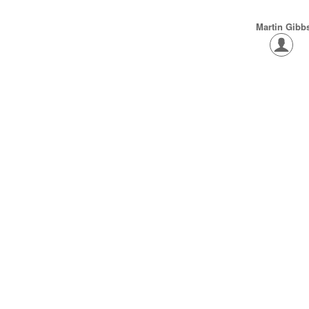
Martin Gibb