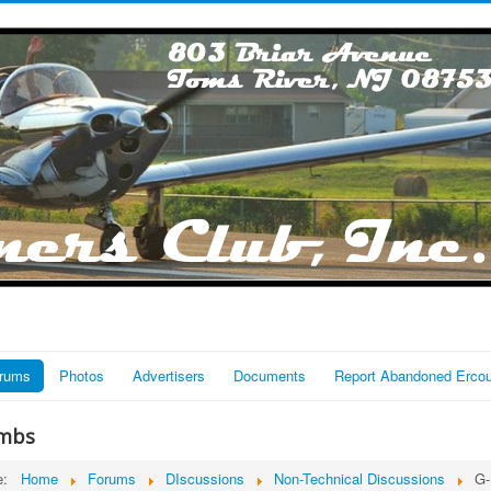
rums
Photos
Advertisers
Documents
Report Abandoned Erco
mbs
re:
Home
Forums
DIscussions
Non-Technical Discussions
G