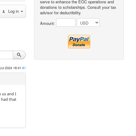
serve to enhance the EOC operations and
donations to scholarships. Consult your tax
Log in
advisor for deductibility.
Amount:
Jul 2024 18:41
#1
 us and I
s had that