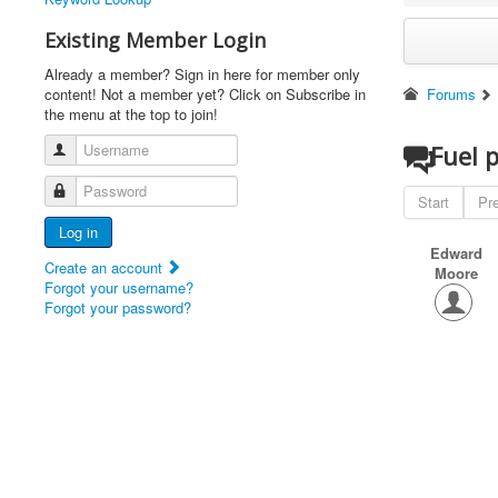
Existing Member Login
Already a member? Sign in here for member only
content! Not a member yet? Click on Subscribe in
Forums
the menu at the top to join!
Username
Fuel 
Password
Start
Pr
Log in
Edward
Create an account
Moore
Forgot your username?
Forgot your password?