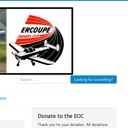
Search
Looking for something?
...
upes
Donate to the EOC
Thank you for your donation. All donations