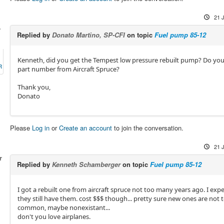
21 
-
Replied by
Donato Martino, SP-CFI
on topic
Fuel pump 85-12
Kenneth, did you get the Tempest low pressure rebuilt pump? Do you 
R
part number from Aircraft Spruce?
Thank you,
Donato
Please
Log in
or
Create an account
to join the conversation.
21 
r
Replied by
Kenneth Schamberger
on topic
Fuel pump 85-12
I got a rebuilt one from aircraft spruce not too many years ago. I expe
they still have them. cost $$$ though... pretty sure new ones are not 
common, maybe nonexistant...
don't you love airplanes.