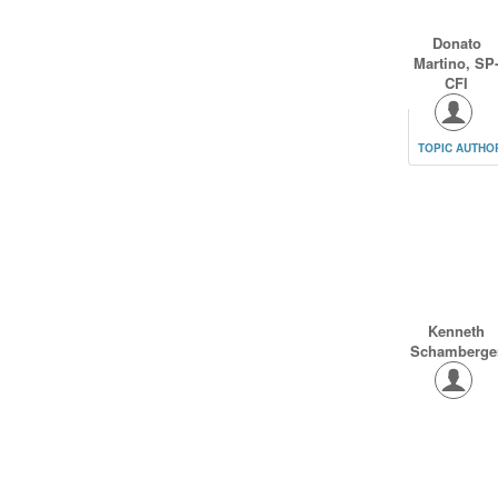
Donato
Martino, SP
CFI
TOPIC AUTHO
Kenneth
Schamberge