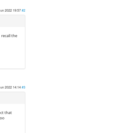
Jun 2022 19:57
#2
recall the
Jun 2022 14:14
#3
ct that
too