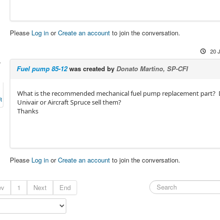
Please
Log in
or
Create an account
to join the conversation.
20 
-
Fuel pump 85-12
was created by
Donato Martino, SP-CFI
What is the recommended mechanical fuel pump replacement part?
R
Univair or Aircraft Spruce sell them?
Thanks
Please
Log in
or
Create an account
to join the conversation.
ev
1
Next
End