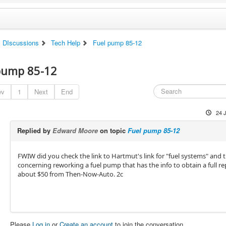
DIscussions
Tech Help
Fuel pump 85-12
pump 85-12
ev
1
Next
End
24 
Replied by
Edward Moore
on topic
Fuel pump 85-12
FWIW did you check the link to Hartmut's link for "fuel systems" and t
concerning reworking a fuel pump that has the info to obtain a full rep
about $50 from Then-Now-Auto. 2c
Please
Log in
or
Create an account
to join the conversation.