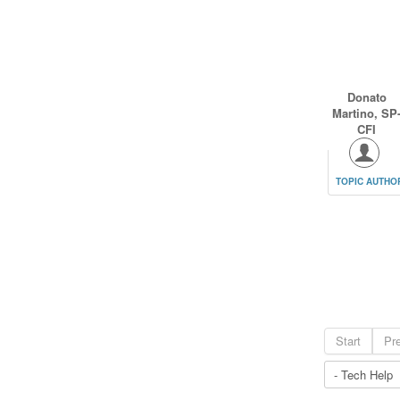
Donato
Martino, SP
CFI
TOPIC AUTHO
Start
Pr