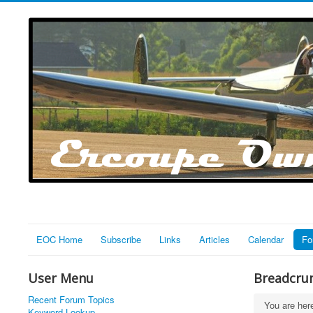
EOC Home
Subscribe
Links
Articles
Calendar
Fo
User Menu
Breadcru
Recent Forum Topics
You are he
Keyword Lookup