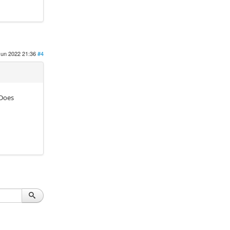
Jun 2022 21:36
#4
 Does