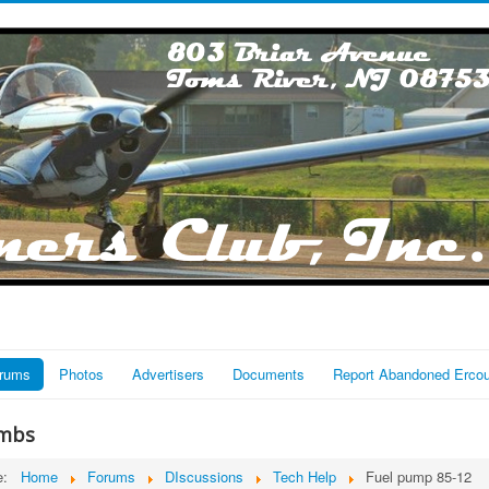
rums
Photos
Advertisers
Documents
Report Abandoned Erco
mbs
re:
Home
Forums
DIscussions
Tech Help
Fuel pump 85-12