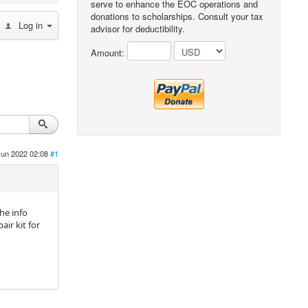
serve to enhance the EOC operations and
donations to scholarships. Consult your tax
Log in
advisor for deductibility.
Amount:
Jun 2022 02:08
#1
he info
air kit for