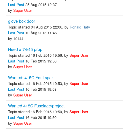
Last Post
25 Aug 2015 12:37
by
Super User
glove box door
Topic started 04 Aug 2015 22:06, by
Ronald Raty
Last Post
10 Aug 2015 11:45
by
10144
Need a 74/45 prop
Topic started 16 Feb 2015 19:56, by
Super User
Last Post
16 Feb 2015 19:56
by
Super User
Wanted: 415C Font spar
Topic started 16 Feb 2015 19:53, by
Super User
Last Post
16 Feb 2015 19:53
by
Super User
Wanted 415C Fuselage/project
Topic started 16 Feb 2015 19:50, by
Super User
Last Post
16 Feb 2015 19:50
by
Super User