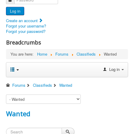
Advertisers
Log in
Documents
Create an account
Report Abandoned Ercoupes
Forgot your username?
Forgot your password?
Breadcrumbs
You are here:
Home
Forums
Classifieds
Wanted
Log in
Forums
Classifieds
Wanted
Wanted