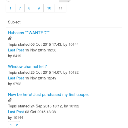
1
7
8
9
10
11
Subject
Hubcaps **WANTED**
Topic started 06 Oct 2015 17:43, by
10144
Last Post
19 Nov 2015 19:36
by
8419
Window channel felt?
Topic started 25 Oct 2015 14:07, by
10132
Last Post
19 Nov 2015 12:49
by
9792
New be here! Just purchased my first coupe.
Topic started 24 Sep 2015 18:12, by
10132
Last Post
03 Oct 2015 18:38
by
10144
1
2