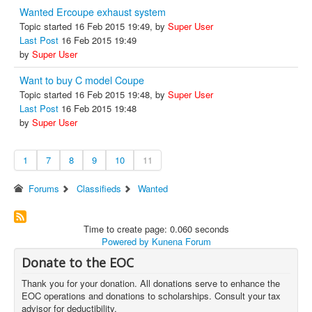
Wanted Ercoupe exhaust system
Topic started 16 Feb 2015 19:49, by
Super User
Last Post
16 Feb 2015 19:49
by
Super User
Want to buy C model Coupe
Topic started 16 Feb 2015 19:48, by
Super User
Last Post
16 Feb 2015 19:48
by
Super User
1
7
8
9
10
11
Forums
Classifieds
Wanted
Time to create page: 0.060 seconds
Powered by
Kunena Forum
Donate to the EOC
Thank you for your donation. All donations serve to enhance the
EOC operations and donations to scholarships. Consult your tax
advisor for deductibility.