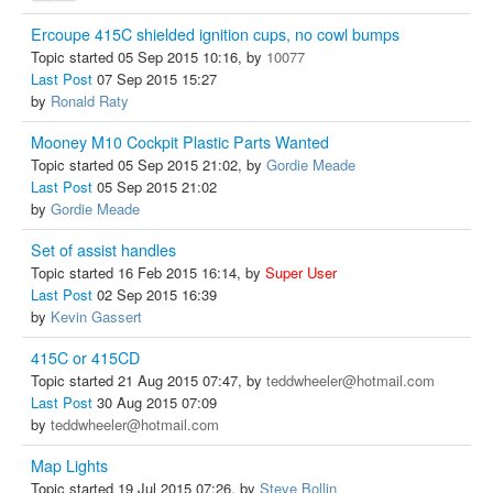
Ercoupe 415C shielded ignition cups, no cowl bumps
Topic started 05 Sep 2015 10:16, by
10077
Last Post
07 Sep 2015 15:27
by
Ronald Raty
Mooney M10 Cockpit Plastic Parts Wanted
Topic started 05 Sep 2015 21:02, by
Gordie Meade
Last Post
05 Sep 2015 21:02
by
Gordie Meade
Set of assist handles
Topic started 16 Feb 2015 16:14, by
Super User
Last Post
02 Sep 2015 16:39
by
Kevin Gassert
415C or 415CD
Topic started 21 Aug 2015 07:47, by
teddwheeler@hotmail.com
Last Post
30 Aug 2015 07:09
by
teddwheeler@hotmail.com
Map Lights
Topic started 19 Jul 2015 07:26, by
Steve Bollin