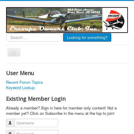
Search
Looking for something?
...
Toggle
Navigation
EOC Home
User Menu
Subscribe
Recent Forum Topics
Links
Keyword Lookup
Articles
Existing Member Login
Calendar
Already a member? Sign in here for member only content! Not a
member yet? Click on Subscribe in the menu at the top to join!
Forums
Username
Photos
Password