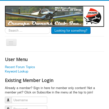
Search
Looking for something?
...
Toggle
Navigation
EOC Home
User Menu
Subscribe
Recent Forum Topics
Links
Keyword Lookup
Articles
Existing Member Login
Calendar
Already a member? Sign in here for member only content! Not a
member yet? Click on Subscribe in the menu at the top to join!
Forums
Username
Photos
Password