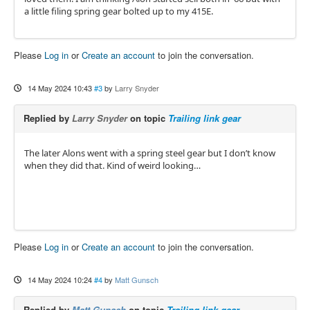
a little filing spring gear bolted up to my 415E.
Please
Log in
or
Create an account
to join the conversation.
14 May 2024 10:43
#3
by
Larry Snyder
Replied by
Larry Snyder
on topic
Trailing link gear
The later Alons went with a spring steel gear but I don’t know
when they did that. Kind of weird looking…
Please
Log in
or
Create an account
to join the conversation.
14 May 2024 10:24
#4
by
Matt Gunsch
Replied by
Matt Gunsch
on topic
Trailing link gear