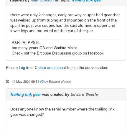
there were only 2 changes, early pre-way coupes had gear that
was welded up from tubing and mounted on the front of the
spar, the post war coupes had the cast aluminum upper and
lower legs and mounted on the rear of the spar.
A&P, IA, PPSEL
too many years GA and Warbird Maint
Check out the Ercoupe Discussion group on facebook
Please
Log in
or
Create an account
to join the conversation.
14 May 2024 09:34
#5
by
Edward Woerle
Trailing link gear
was created by
Edward Woerle
Does anyone know the serial number where the trailing link
gear was changed?