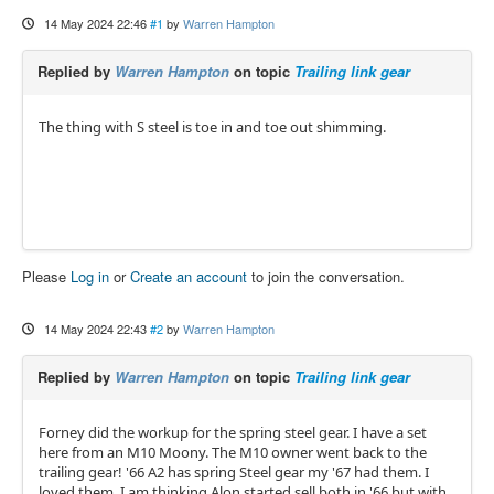
14 May 2024 22:46
#1
by
Warren Hampton
Replied by
Warren Hampton
on topic
Trailing link gear
The thing with S steel is toe in and toe out shimming.
Please
Log in
or
Create an account
to join the conversation.
14 May 2024 22:43
#2
by
Warren Hampton
Replied by
Warren Hampton
on topic
Trailing link gear
Forney did the workup for the spring steel gear. I have a set
here from an M10 Moony. The M10 owner went back to the
trailing gear! '66 A2 has spring Steel gear my '67 had them. I
loved them. I am thinking Alon started sell both in '66 but with