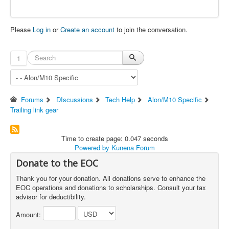
Please
Log in
or
Create an account
to join the conversation.
1
Forums
DIscussions
Tech Help
Alon/M10 Specific
Trailing link gear
Time to create page: 0.047 seconds
Powered by
Kunena Forum
Donate to the EOC
Thank you for your donation. All donations serve to enhance the
EOC operations and donations to scholarships. Consult your tax
advisor for deductibility.
Amount: