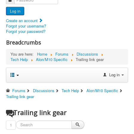
Advertisers
Log in
Documents
Create an account
Report Abandoned Ercoupes
Forgot your username?
Forgot your password?
Breadcrumbs
You are here:
Home
Forums
DIscussions
Tech Help
Alon/M10 Specific
Trailing link gear
Log in
Forums
DIscussions
Tech Help
Alon/M10 Specific
Trailing link gear
Trailing link gear
1