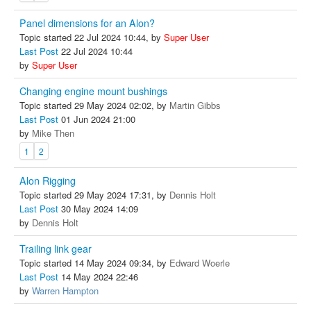
Panel dimensions for an Alon?
Topic started 22 Jul 2024 10:44, by
Super User
Last Post
22 Jul 2024 10:44
by
Super User
Changing engine mount bushings
Topic started 29 May 2024 02:02, by
Martin Gibbs
Last Post
01 Jun 2024 21:00
by
Mike Then
1
2
Alon Rigging
Topic started 29 May 2024 17:31, by
Dennis Holt
Last Post
30 May 2024 14:09
by
Dennis Holt
Trailing link gear
Topic started 14 May 2024 09:34, by
Edward Woerle
Last Post
14 May 2024 22:46
by
Warren Hampton