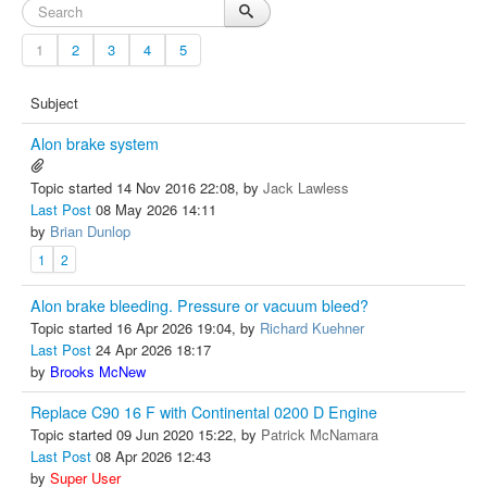
1
2
3
4
5
Subject
Alon brake system
Topic started 14 Nov 2016 22:08, by
Jack Lawless
Last Post
08 May 2026 14:11
by
Brian Dunlop
1
2
Alon brake bleeding. Pressure or vacuum bleed?
Topic started 16 Apr 2026 19:04, by
Richard Kuehner
Last Post
24 Apr 2026 18:17
by
Brooks McNew
Replace C90 16 F with Continental 0200 D Engine
Topic started 09 Jun 2020 15:22, by
Patrick McNamara
Last Post
08 Apr 2026 12:43
by
Super User