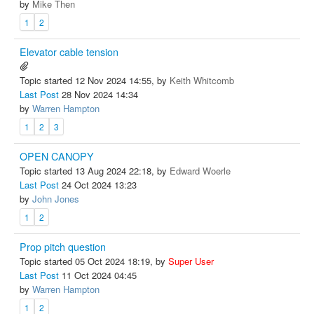
by
Mike Then
1
2
Elevator cable tension
Topic started 12 Nov 2024 14:55, by
Keith Whitcomb
Last Post
28 Nov 2024 14:34
by
Warren Hampton
1
2
3
OPEN CANOPY
Topic started 13 Aug 2024 22:18, by
Edward Woerle
Last Post
24 Oct 2024 13:23
by
John Jones
1
2
Prop pitch question
Topic started 05 Oct 2024 18:19, by
Super User
Last Post
11 Oct 2024 04:45
by
Warren Hampton
1
2