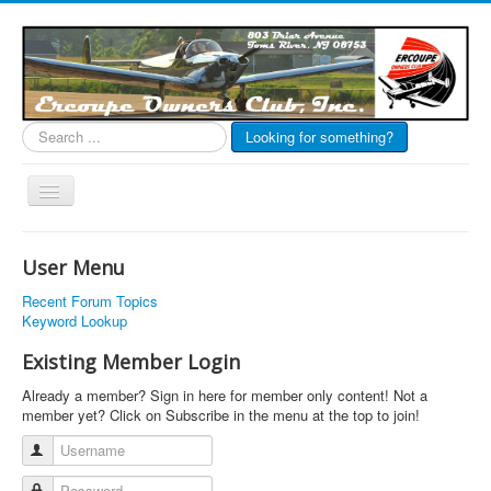
Search
Looking for something?
...
Toggle
Navigation
EOC Home
User Menu
Subscribe
Recent Forum Topics
Links
Keyword Lookup
Articles
Existing Member Login
Calendar
Already a member? Sign in here for member only content! Not a
member yet? Click on Subscribe in the menu at the top to join!
Forums
Username
Photos
Password