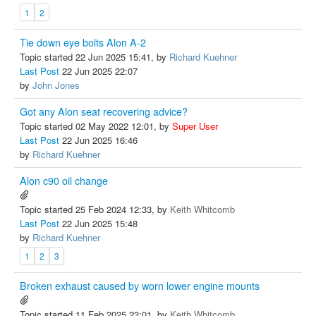
1
2
Tie down eye bolts Alon A-2
Topic started 22 Jun 2025 15:41, by
Richard Kuehner
Last Post
22 Jun 2025 22:07
by
John Jones
Got any Alon seat recovering advice?
Topic started 02 May 2022 12:01, by
Super User
Last Post
22 Jun 2025 16:46
by
Richard Kuehner
Alon c90 oil change
Topic started 25 Feb 2024 12:33, by
Keith Whitcomb
Last Post
22 Jun 2025 15:48
by
Richard Kuehner
1
2
3
Broken exhaust caused by worn lower engine mounts
Topic started 11 Feb 2025 23:01, by
Keith Whitcomb