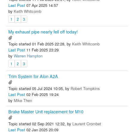
Last Post
07 Apr 2025 14:57
by
Keith Whitcomb
1
2
3
My exhaust pipe nearly fell off today!
Topic started 01 Feb 2025 22:28, by
Keith Whitcomb
Last Post
11 Feb 2025 23:29
by
Warren Hampton
1
2
3
Trim System for Alon A2A
Topic started 05 Jul 2024 10:05, by
Robert Tompkins
Last Post
02 Feb 2025 19:24
by
Mike Then
Brake Master Unit replacement for M10
Topic started 02 Sep 2021 12:32, by
Laurent Crombet
Last Post
02 Jan 2025 20:09