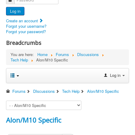
Advertisers
Log in
Documents
Create an account
Report Abandoned Ercoupes
Forgot your username?
Forgot your password?
Breadcrumbs
You are here:
Home
Forums
DIscussions
Tech Help
Alon/M10 Specific
Log in
Forums
DIscussions
Tech Help
Alon/M10 Specific
Alon/M10 Specific