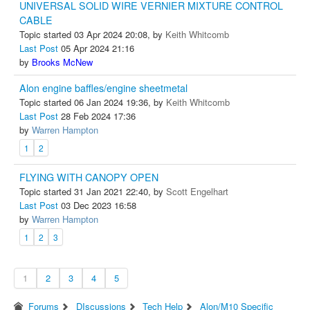
UNIVERSAL SOLID WIRE VERNIER MIXTURE CONTROL
CABLE
Topic started 03 Apr 2024 20:08, by
Keith Whitcomb
Last Post
05 Apr 2024 21:16
by
Brooks McNew
Alon engine baffles/engine sheetmetal
Topic started 06 Jan 2024 19:36, by
Keith Whitcomb
Last Post
28 Feb 2024 17:36
by
Warren Hampton
1
2
FLYING WITH CANOPY OPEN
Topic started 31 Jan 2021 22:40, by
Scott Engelhart
Last Post
03 Dec 2023 16:58
by
Warren Hampton
1
2
3
1
2
3
4
5
Forums
DIscussions
Tech Help
Alon/M10 Specific