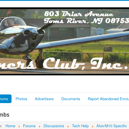
rums
Photos
Advertisers
Documents
Report Abandoned Erco
mbs
re:
Home
Forums
DIscussions
Tech Help
Alon/M10 Specific