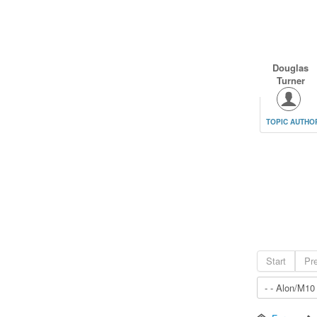
Douglas
Turner
TOPIC AUTHO
Start
Pr