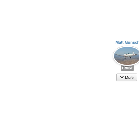
Matt Gunsc
Offline
More