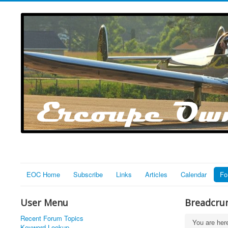
EOC Home
Subscribe
Links
Articles
Calendar
Fo
User Menu
Breadcru
Recent Forum Topics
You are he
Keyword Lookup