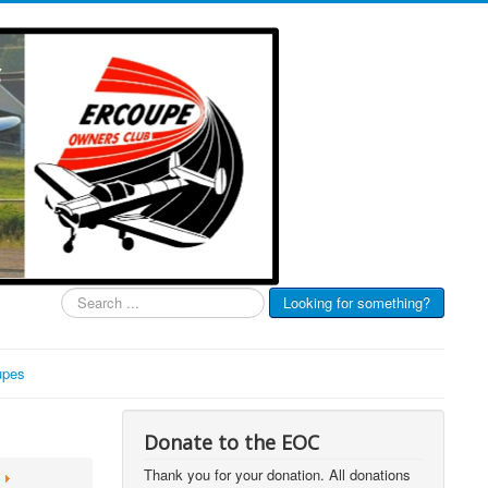
Search
Looking for something?
...
upes
Donate to the EOC
Thank you for your donation. All donations