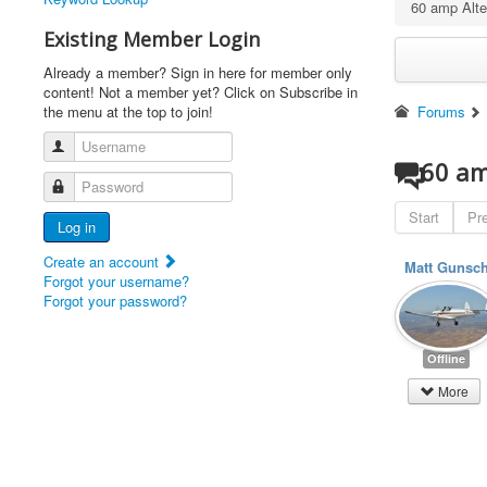
60 amp Alter
Existing Member Login
Already a member? Sign in here for member only
content! Not a member yet? Click on Subscribe in
the menu at the top to join!
Forums
Username
60 am
Password
Start
Pr
Log in
Create an account
Matt Gunsc
Forgot your username?
Forgot your password?
Offline
More