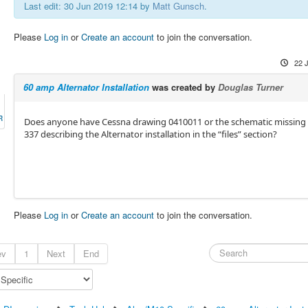
Last edit: 30 Jun 2019 12:14 by
Matt Gunsch
.
Please
Log in
or
Create an account
to join the conversation.
22 
60 amp Alternator Installation
was created by
Douglas Turner
R
Does anyone have Cessna drawing 0410011 or the schematic missing
337 describing the Alternator installation in the “files” section?
Please
Log in
or
Create an account
to join the conversation.
ev
1
Next
End