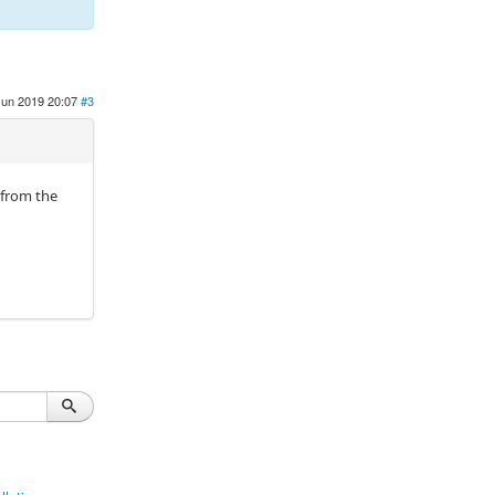
Jun 2019 20:07
#3
 from the