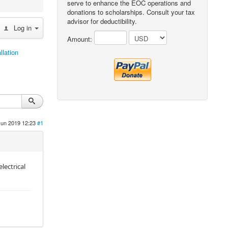
serve to enhance the EOC operations and
donations to scholarships. Consult your tax
advisor for deductibility.
Log in
Amount:
llation
Jun 2019 12:23
#1
lectrical