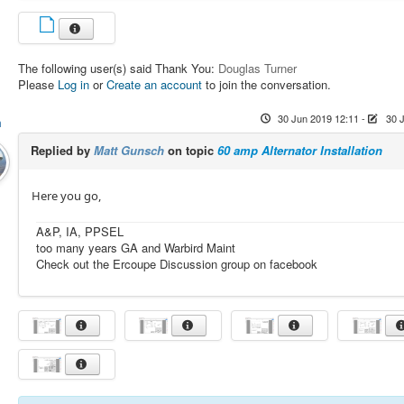
The following user(s) said Thank You:
Douglas Turner
Please
Log in
or
Create an account
to join the conversation.
30 Jun 2019 12:11
-
30 
h
Replied by
Matt Gunsch
on topic
60 amp Alternator Installation
Here you go,
A&P, IA, PPSEL
too many years GA and Warbird Maint
Check out the Ercoupe Discussion group on facebook