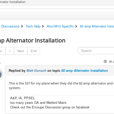
nator Installation
DIscussions
Tech Help
Alon/M10 Specific
60 amp Alternator Insta
p Alternator Installation
ev
1
Next
End
30 
h
Replied by
Matt Gunsch
on topic
60 amp Alternator Installation
This is the 337 for my plane when they did the 60 amp alternator and e
system.
A&P, IA, PPSEL
too many years GA and Warbird Maint
Check out the Ercoupe Discussion group on facebook