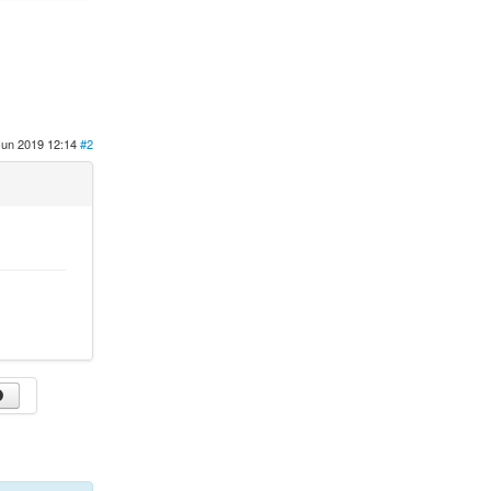
Jun 2019 12:14
#2