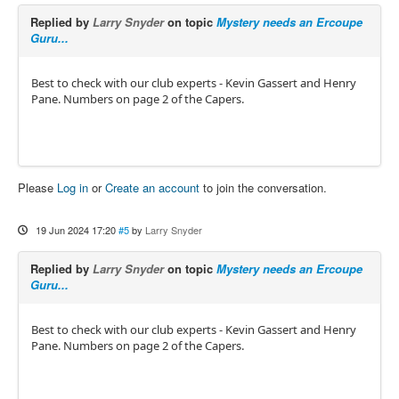
Replied by
Larry Snyder
on topic
Mystery needs an Ercoupe
Guru...
Best to check with our club experts - Kevin Gassert and Henry
Pane. Numbers on page 2 of the Capers.
Please
Log in
or
Create an account
to join the conversation.
19 Jun 2024 17:20
#5
by
Larry Snyder
Replied by
Larry Snyder
on topic
Mystery needs an Ercoupe
Guru...
Best to check with our club experts - Kevin Gassert and Henry
Pane. Numbers on page 2 of the Capers.