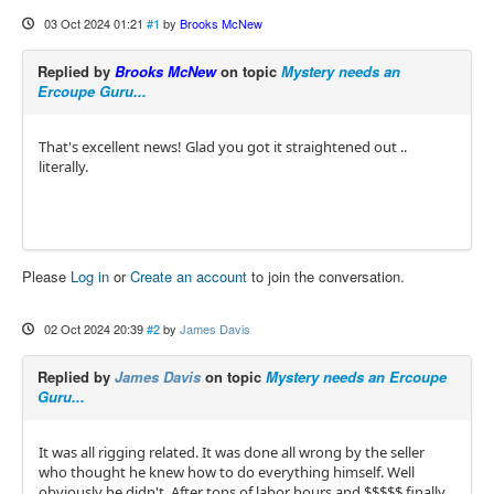
03 Oct 2024 01:21
#1
by
Brooks McNew
Replied by
Brooks McNew
on topic
Mystery needs an
Ercoupe Guru...
That's excellent news! Glad you got it straightened out ..
literally.
Please
Log in
or
Create an account
to join the conversation.
02 Oct 2024 20:39
#2
by
James Davis
Replied by
James Davis
on topic
Mystery needs an Ercoupe
Guru...
It was all rigging related. It was done all wrong by the seller
who thought he knew how to do everything himself. Well
obviously he didn't. After tons of labor hours and $$$$$ finally