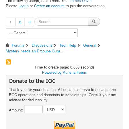
The following user(s) said Thank You:
James Davis
Please
Log in
or
Create an account
to join the conversation.
1
2
3
Forums
DIscussions
Tech Help
General
Mystery needs an Ercoupe Guru...
Time to create page: 0.058 seconds
Powered by
Kunena Forum
Donate to the EOC
Thank you for your donation. All donations serve to enhance the
EOC operations and donations to scholarships. Consult your tax
advisor for deductibility.
Amount: