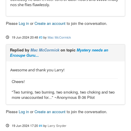
nos she flies flawlessly.
Please
Log in
or
Create an account
to join the conversation.
19 Jun 2024 20:48
#3
by
Mac McCormick
Replied by
Mac McCormick
on topic
Mystery needs an
Ercoupe Guru...
Awesome and thank you Larry!
Cheers!
"Two turning, two burning, two smoking, two choking and two
more unaccounted for..." ~Anonymous B-36 Pilot
Please
Log in
or
Create an account
to join the conversation.
19 Jun 2024 17:20
#4
by
Larry Snyder