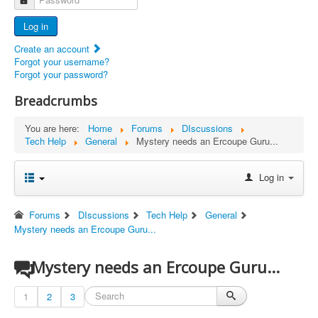
Advertisers
Log in
Documents
Create an account
Report Abandoned Ercoupes
Forgot your username?
Forgot your password?
Breadcrumbs
You are here:
Home
Forums
DIscussions
Tech Help
General
Mystery needs an Ercoupe Guru...
Log in
Forums
DIscussions
Tech Help
General
Mystery needs an Ercoupe Guru...
Mystery needs an Ercoupe Guru...
1
2
3