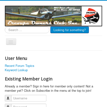
Search
Looking for something?
...
Toggle
Navigation
EOC Home
User Menu
Subscribe
Recent Forum Topics
Links
Keyword Lookup
Articles
Existing Member Login
Calendar
Already a member? Sign in here for member only content! Not a
member yet? Click on Subscribe in the menu at the top to join!
Forums
Username
Photos
Password