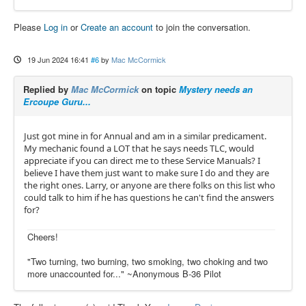
Please
Log in
or
Create an account
to join the conversation.
19 Jun 2024 16:41
#6
by
Mac McCormick
Replied by
Mac McCormick
on topic
Mystery needs an
Ercoupe Guru...
Just got mine in for Annual and am in a similar predicament.
My mechanic found a LOT that he says needs TLC, would
appreciate if you can direct me to these Service Manuals? I
believe I have them just want to make sure I do and they are
the right ones. Larry, or anyone are there folks on this list who
could talk to him if he has questions he can't find the answers
for?
Cheers!
"Two turning, two burning, two smoking, two choking and two
more unaccounted for..." ~Anonymous B-36 Pilot