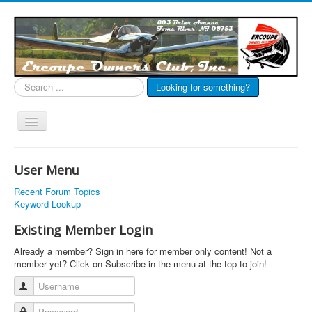
Search
Looking for something?
...
Toggle
Navigation
EOC Home
User Menu
Subscribe
Recent Forum Topics
Links
Keyword Lookup
Articles
Existing Member Login
Calendar
Already a member? Sign in here for member only content! Not a
member yet? Click on Subscribe in the menu at the top to join!
Forums
Username
Photos
Password