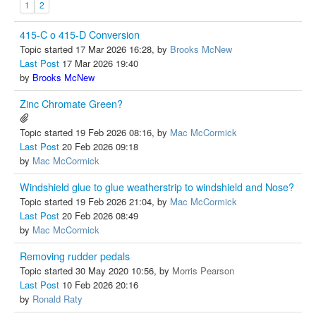
1
2
415-C o 415-D Conversion
Topic started 17 Mar 2026 16:28, by
Brooks McNew
Last Post
17 Mar 2026 19:40
by
Brooks McNew
Zinc Chromate Green?
Topic started 19 Feb 2026 08:16, by
Mac McCormick
Last Post
20 Feb 2026 09:18
by
Mac McCormick
Windshield glue to glue weatherstrip to windshield and Nose?
Topic started 19 Feb 2026 21:04, by
Mac McCormick
Last Post
20 Feb 2026 08:49
by
Mac McCormick
Removing rudder pedals
Topic started 30 May 2020 10:56, by
Morris Pearson
Last Post
10 Feb 2026 20:16
by
Ronald Raty