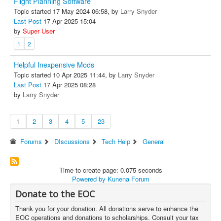
Flight Planning Software
Topic started 17 May 2024 06:58, by
Larry Snyder
Last Post
17 Apr 2025 15:04
by
Super User
1
2
Helpful Inexpensive Mods
Topic started 10 Apr 2025 11:44, by
Larry Snyder
Last Post
17 Apr 2025 08:28
by
Larry Snyder
1
2
3
4
5
23
Forums
DIscussions
Tech Help
General
Time to create page: 0.075 seconds
Powered by
Kunena Forum
Donate to the EOC
Thank you for your donation. All donations serve to enhance the
EOC operations and donations to scholarships. Consult your tax