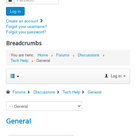
Advertisers
Log in
Documents
Create an account
Report Abandoned Ercoupes
Forgot your username?
Forgot your password?
Breadcrumbs
You are here:
Home
Forums
DIscussions
Tech Help
General
Log in
Forums
DIscussions
Tech Help
General
General