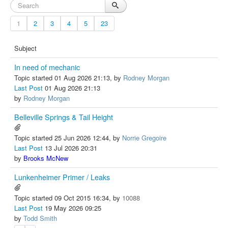
1
2
3
4
5
23
Subject
In need of mechanic
Topic started 01 Aug 2026 21:13, by
Rodney Morgan
Last Post
01 Aug 2026 21:13
by
Rodney Morgan
Belleville Springs & Tail Height
Topic started 25 Jun 2026 12:44, by
Norrie Gregoire
Last Post
13 Jul 2026 20:31
by
Brooks McNew
Lunkenheimer Primer / Leaks
Topic started 09 Oct 2015 16:34, by
10088
Last Post
19 May 2026 09:25
by
Todd Smith