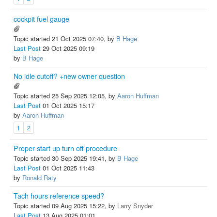
cockpit fuel gauge
Topic started 21 Oct 2025 07:40, by
B Hage
Last Post
29 Oct 2025 09:19
by
B Hage
No idle cutoff? +new owner question
Topic started 25 Sep 2025 12:05, by
Aaron Huffman
Last Post
01 Oct 2025 15:17
by
Aaron Huffman
1
2
Proper start up turn off procedure
Topic started 30 Sep 2025 19:41, by
B Hage
Last Post
01 Oct 2025 11:43
by
Ronald Raty
Tach hours reference speed?
Topic started 09 Aug 2025 15:22, by
Larry Snyder
Last Post
13 Aug 2025 01:01