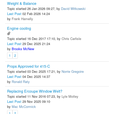
Weight & Balance
Topic started 26 Jan 2026 09:27, by
David Witkowski
Last Post
02 Feb 2026 14:24
by
Frank Hamelly
Engine cooling
Topic started 16 Dec 2017 17:10, by
Chris Carlisle
Last Post
29 Dec 2025 21:24
by
Brooks McNew
1
2
Props Approved for 415-C
Topic started 03 Dec 2025 17:21, by
Norrie Gregoire
Last Post
04 Dec 2025 14:37
by
Ronald Raty
Replacing Ercoupe Window Welt?
Topic started 11 Nov 2016 07:23, by
Lyle Motley
Last Post
29 Nov 2025 09:10
by
Mac McCormick
1
2