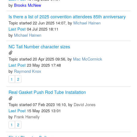
by
Brooks McNew
Is there a list of 2025 convention attendees 85th anniversary
Topic started 22 Jun 2025 14:07, by
Michael Hainen
Last Post
04 Jul 2025 18:11
by
Michael Hainen
NC Tail Number character sizes
Topic started 20 Apr 2025 09:56, by
Mac McCormick
Last Post
23 May 2025 17:48
by
Raymond Knox
1
2
Real Gasket Push Rod Tube Installation
Topic started 07 Feb 2023 16:10, by
David Jones
Last Post
15 May 2025 13:01
by
Frank Hamelly
1
2