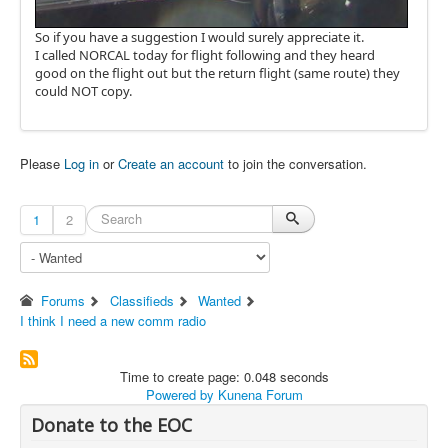
So if you have a suggestion I would surely appreciate it.
I called NORCAL today for flight following and they heard
good on the flight out but the return flight (same route) they
could NOT copy.
Please
Log in
or
Create an account
to join the conversation.
1
2
Forums
Classifieds
Wanted
I think I need a new comm radio
Time to create page: 0.048 seconds
Powered by
Kunena Forum
Donate to the EOC