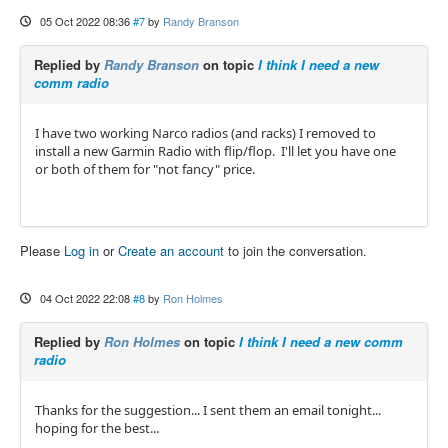
05 Oct 2022 08:36
#7
by
Randy Branson
Replied by
Randy Branson
on topic
I think I need a new
comm radio
I have two working Narco radios (and racks) I removed to
install a new Garmin Radio with flip/flop. I'll let you have one
or both of them for "not fancy" price.
Please
Log in
or
Create an account
to join the conversation.
04 Oct 2022 22:08
#8
by
Ron Holmes
Replied by
Ron Holmes
on topic
I think I need a new comm
radio
Thanks for the suggestion... I sent them an email tonight...
hoping for the best...