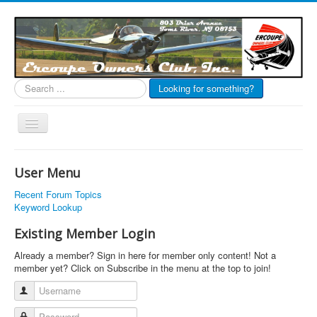
Search
Looking for something?
...
Toggle
Navigation
EOC Home
User Menu
Subscribe
Recent Forum Topics
Links
Keyword Lookup
Articles
Existing Member Login
Calendar
Already a member? Sign in here for member only content! Not a
member yet? Click on Subscribe in the menu at the top to join!
Forums
Username
Photos
Password