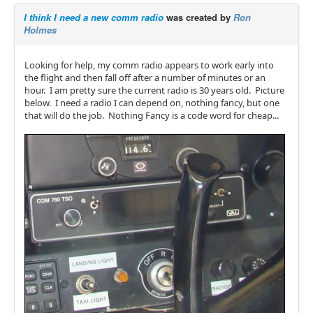
I think I need a new comm radio
was created by
Ron
Holmes
Looking for help, my comm radio appears to work early into
the flight and then fall off after a number of minutes or an
hour. I am pretty sure the current radio is 30 years old. Picture
below. I need a radio I can depend on, nothing fancy, but one
that will do the job. Nothing Fancy is a code word for cheap...