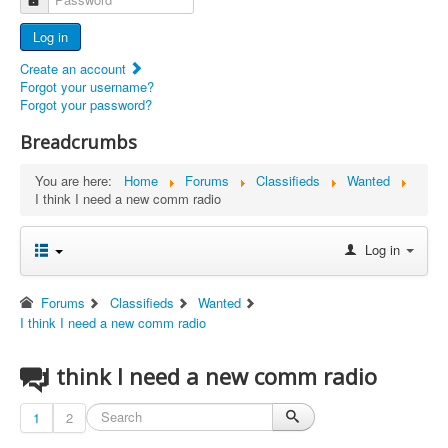
Advertisers
Log in
Documents
Create an account
Report Abandoned Ercoupes
Forgot your username?
Forgot your password?
Breadcrumbs
You are here:
Home
Forums
Classifieds
Wanted
I think I need a new comm radio
Log in
Forums
Classifieds
Wanted
I think I need a new comm radio
I think I need a new comm radio
1
2