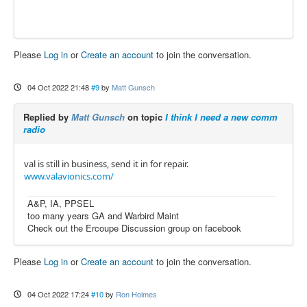
Please
Log in
or
Create an account
to join the conversation.
04 Oct 2022 21:48
#9
by
Matt Gunsch
Replied by
Matt Gunsch
on topic
I think I need a new comm
radio
val is still in business, send it in for repair.
www.valavionics.com/
A&P, IA, PPSEL
too many years GA and Warbird Maint
Check out the Ercoupe Discussion group on facebook
Please
Log in
or
Create an account
to join the conversation.
04 Oct 2022 17:24
#10
by
Ron Holmes