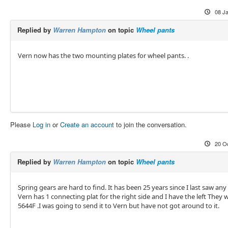
08 J
Replied by
Warren Hampton
on topic
Wheel pants
Vern now has the two mounting plates for wheel pants. .
Please
Log in
or
Create an account
to join the conversation.
20 O
Replied by
Warren Hampton
on topic
Wheel pants
Spring gears are hard to find. It has been 25 years since I last saw any 
Vern has 1 connecting plat for the right side and I have the left They 
5644F .I was going to send it to Vern but have not got around to it.