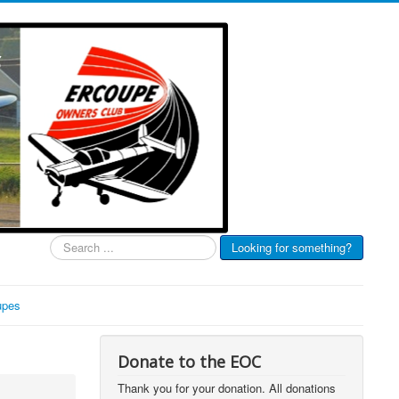
Search
Looking for something?
...
upes
Donate to the EOC
Thank you for your donation. All donations