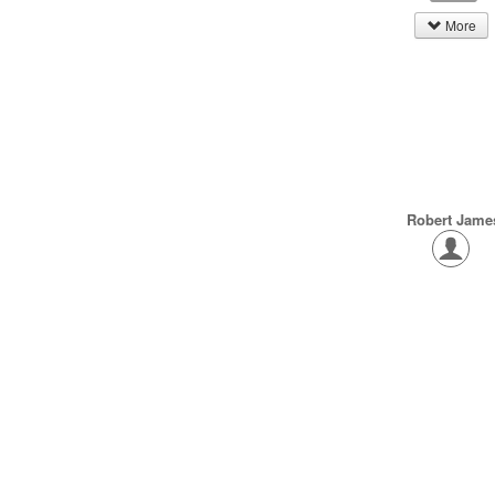
More
Robert Jame