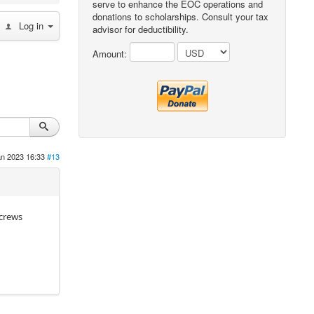
serve to enhance the EOC operations and
donations to scholarships. Consult your tax
Log in
advisor for deductibility.
Amount:
an 2023 16:33
#13
Screws