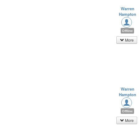
Warren
Hampton
Offline
More
Warren
Hampton
Offline
More