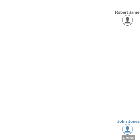
Robert Jame
John Jones
Offline