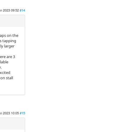
an 2023 09:52
#14
aps on the
ps tapping
ly larger
ere are 3
lable
.
xcited
on stall
an 2023 10:05
#15