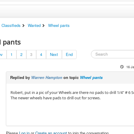
Classifieds
Wanted
Wheel pants
 pants
ev
1
2
3
4
Next
End
16 J
Replied by
Warren Hampton
on topic
Wheel pants
Robert, put in a pic of your Wheels are there no pads to drill 1/4" # 6 
The newer wheels have pads to drill out for screws.
Please
Log in
or
Create an account
to join the conversation.