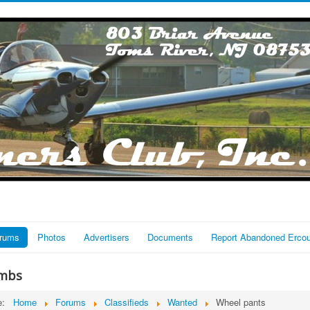
rums
Photos
Advertisers
Documents
Report Abandoned Erco
mbs
re:
Home
Forums
Classifieds
Wanted
Wheel pants