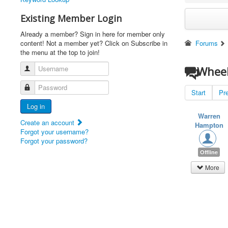
Existing Member Login
Already a member? Sign in here for member only
content! Not a member yet? Click on Subscribe in
Forums
the menu at the top to join!
Username
Wheel
Password
Start
Pr
Log in
Warren
Create an account
Hampton
Forgot your username?
Forgot your password?
Offline
More