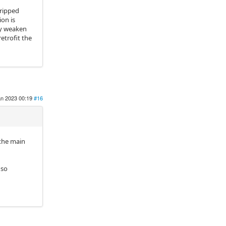
tripped
ion is
lly weaken
etrofit the
an 2023 00:19
#16
 the main
 so