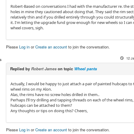
Robert-Based on conversations I had with the manufacturer re. the s
holes in mine they cautioned about doing that. They said the rim sect
relatively thin and if you drilled entirely through you could structura
it. I'm letting the upgrade fund grow enough for new wheels so I can r
wheel covers, sigh.
Please
Log in
or
Create an account
to join the conversation.
12 J
s
Replied by
Robert James
on topic
Wheel pants
Actually, I would be happy to just attach a pair of painted hubcaps to
wheel rims on my Alon.
Alas, the rims have no screw holes drilled in them..
Perhaps I’ll try drilling and tapping threads on each of the wheel rims,
hubcaps can be attached to them?
Any thoughts or tips on doing this? Cheers,
Please
Log in
or
Create an account
to join the conversation.