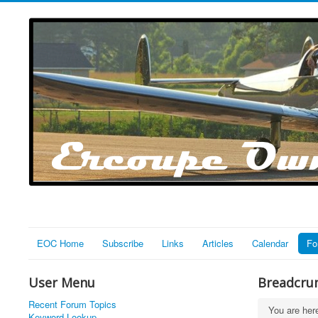
EOC Home
Subscribe
Links
Articles
Calendar
Fo
User Menu
Breadcru
Recent Forum Topics
You are he
Keyword Lookup