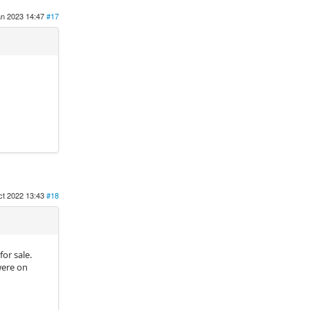
an 2023 14:47
#17
ct 2022 13:43
#18
for sale.
were on