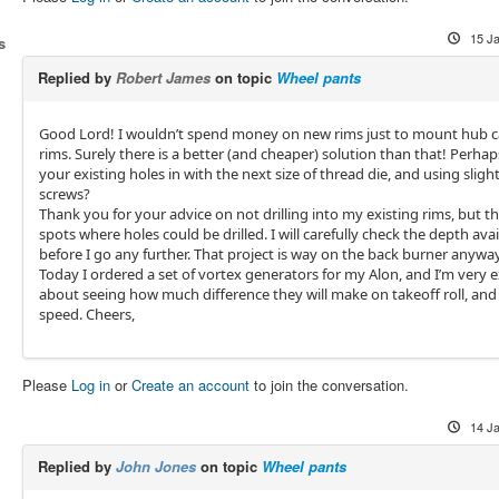
15 J
s
Replied by
Robert James
on topic
Wheel pants
Good Lord! I wouldn’t spend money on new rims just to mount hub c
rims. Surely there is a better (and cheaper) solution than that! Perha
your existing holes in with the next size of thread die, and using slight
screws?
Thank you for your advice on not drilling into my existing rims, but th
spots where holes could be drilled. I will carefully check the depth avai
before I go any further. That project is way on the back burner anyway
Today I ordered a set of vortex generators for my Alon, and I’m very e
about seeing how much difference they will make on takeoff roll, and 
speed. Cheers,
Please
Log in
or
Create an account
to join the conversation.
14 J
Replied by
John Jones
on topic
Wheel pants