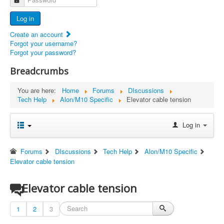
Advertisers
Log in
Documents
Create an account
Report Abandoned Ercoupes
Forgot your username?
Forgot your password?
Breadcrumbs
You are here:
Home
Forums
DIscussions
Tech Help
Alon/M10 Specific
Elevator cable tension
Log in
Forums
DIscussions
Tech Help
Alon/M10 Specific
Elevator cable tension
Elevator cable tension
1
2
3