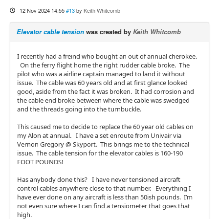
12 Nov 2024 14:55
#13
by
Keith Whitcomb
Elevator cable tension
was created by
Keith Whitcomb
I recently had a freind who bought an out of annual cherokee.
On the ferry flight home the right rudder cable broke. The
pilot who was a airline captain managed to land it without
issue. The cable was 60 years old and at first glance looked
good, aside from the fact it was broken. It had corrosion and
the cable end broke between where the cable was swedged
and the threads going into the turnbuckle.
This caused me to decide to replace the 60 year old cables on
my Alon at annual. I have a set enroute from Univair via
Vernon Gregory @ Skyport. This brings me to the technical
issue. The cable tension for the elevator cables is 160-190
FOOT POUNDS!
Has anybody done this? I have never tensioned aircraft
control cables anywhere close to that number. Everything I
have ever done on any aircraft is less than 50ish pounds. I’m
not even sure where I can find a tensiometer that goes that
high.