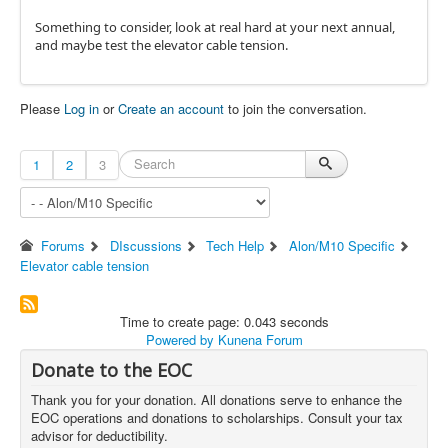
Something to consider, look at real hard at your next annual,
and maybe test the elevator cable tension.
Please
Log in
or
Create an account
to join the conversation.
1
2
3
Forums
DIscussions
Tech Help
Alon/M10 Specific
Elevator cable tension
Time to create page: 0.043 seconds
Powered by
Kunena Forum
Donate to the EOC
Thank you for your donation. All donations serve to enhance the
EOC operations and donations to scholarships. Consult your tax
advisor for deductibility.