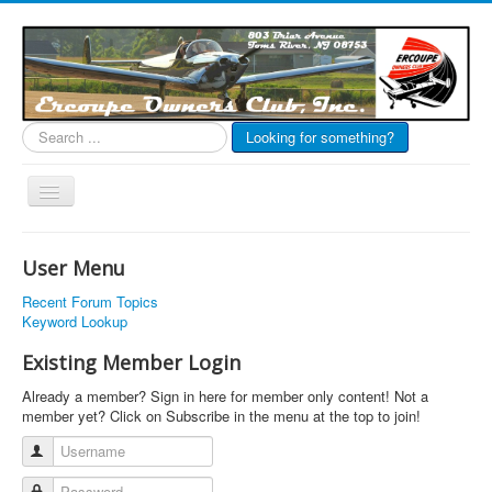
Search
Looking for something?
...
Toggle
Navigation
EOC Home
User Menu
Subscribe
Recent Forum Topics
Links
Keyword Lookup
Articles
Existing Member Login
Calendar
Already a member? Sign in here for member only content! Not a
member yet? Click on Subscribe in the menu at the top to join!
Forums
Username
Photos
Password