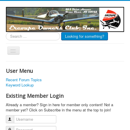
Search
Looking for something?
...
Toggle
Navigation
EOC Home
User Menu
Subscribe
Recent Forum Topics
Links
Keyword Lookup
Articles
Existing Member Login
Calendar
Already a member? Sign in here for member only content! Not a
member yet? Click on Subscribe in the menu at the top to join!
Forums
Username
Photos
Password