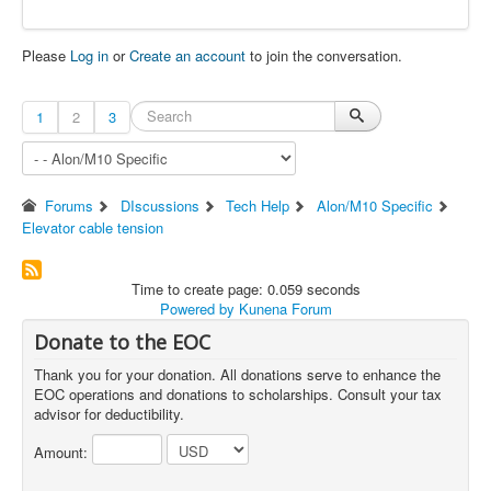
Please
Log in
or
Create an account
to join the conversation.
1
2
3
Forums
DIscussions
Tech Help
Alon/M10 Specific
Elevator cable tension
Time to create page: 0.059 seconds
Powered by
Kunena Forum
Donate to the EOC
Thank you for your donation. All donations serve to enhance the
EOC operations and donations to scholarships. Consult your tax
advisor for deductibility.
Amount: