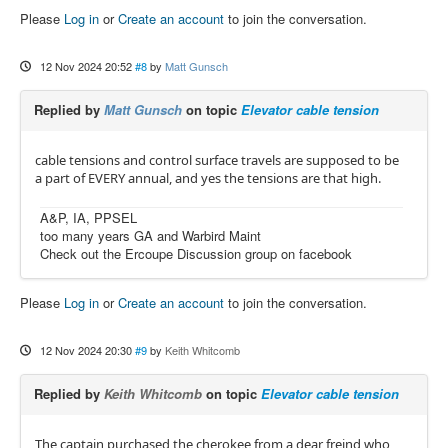
Please
Log in
or
Create an account
to join the conversation.
12 Nov 2024 20:52
#8
by
Matt Gunsch
Replied by
Matt Gunsch
on topic
Elevator cable tension
cable tensions and control surface travels are supposed to be
a part of EVERY annual, and yes the tensions are that high.
A&P, IA, PPSEL
too many years GA and Warbird Maint
Check out the Ercoupe Discussion group on facebook
Please
Log in
or
Create an account
to join the conversation.
12 Nov 2024 20:30
#9
by
Keith Whitcomb
Replied by
Keith Whitcomb
on topic
Elevator cable tension
The captain purchased the cherokee from a dear freind who