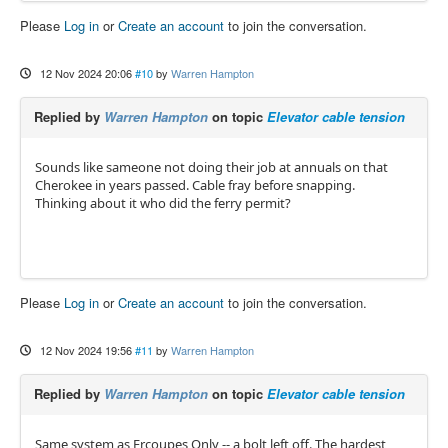
Please
Log in
or
Create an account
to join the conversation.
12 Nov 2024 20:06
#10
by
Warren Hampton
Replied by
Warren Hampton
on topic
Elevator cable tension
Sounds like sameone not doing their job at annuals on that
Cherokee in years passed. Cable fray before snapping.
Thinking about it who did the ferry permit?
Please
Log in
or
Create an account
to join the conversation.
12 Nov 2024 19:56
#11
by
Warren Hampton
Replied by
Warren Hampton
on topic
Elevator cable tension
Same system as Ercoupes Only -- a bolt left off. The hardest