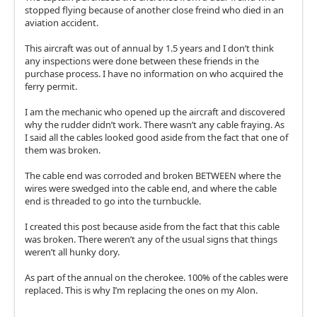
stopped flying because of another close freind who died in an
aviation accident.
This aircraft was out of annual by 1.5 years and I don’t think
any inspections were done between these friends in the
purchase process. I have no information on who acquired the
ferry permit.
I am the mechanic who opened up the aircraft and discovered
why the rudder didn’t work. There wasn’t any cable fraying. As
I said all the cables looked good aside from the fact that one of
them was broken.
The cable end was corroded and broken BETWEEN where the
wires were swedged into the cable end, and where the cable
end is threaded to go into the turnbuckle.
I created this post because aside from the fact that this cable
was broken. There weren’t any of the usual signs that things
weren’t all hunky dory.
As part of the annual on the cherokee. 100% of the cables were
replaced. This is why I’m replacing the ones on my Alon.