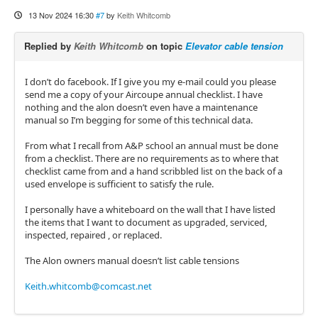
13 Nov 2024 16:30
#7
by
Keith Whitcomb
Replied by
Keith Whitcomb
on topic
Elevator cable tension
I don’t do facebook. If I give you my e-mail could you please
send me a copy of your Aircoupe annual checklist. I have
nothing and the alon doesn’t even have a maintenance
manual so I’m begging for some of this technical data.
From what I recall from A&P school an annual must be done
from a checklist. There are no requirements as to where that
checklist came from and a hand scribbled list on the back of a
used envelope is sufficient to satisfy the rule.
I personally have a whiteboard on the wall that I have listed
the items that I want to document as upgraded, serviced,
inspected, repaired , or replaced.
The Alon owners manual doesn’t list cable tensions
Keith.whitcomb@comcast.net