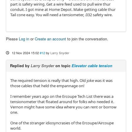
part is safety wiring. Get a wire feed used to pull wire thur
conduit. I got mine at Home Depot. Make getting cable thur
Tail cone easy. You will need a tensiometer, .032 safety wire.
Please
Log in
or
Create an account
to join the conversation.
12 Nov 2024 15:02
#12
by
Larry Snyder
Replied by
Larry Snyder
on topic
Elevator cable tension
The required tension is really that high. Old joke was it was
those cables that held the empannage on!
I remember years ago on the Ercoupe Tech List there was a
tensionometer that floated around for folks who needed it.
Vernon might have some idea where you can rent or borrow
one.
One of the stranger idiosyncrasies of the Ercoupe/Aircoupe
world.