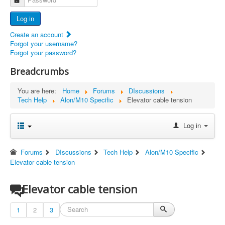
Advertisers
Log in
Documents
Create an account
Report Abandoned Ercoupes
Forgot your username?
Forgot your password?
Breadcrumbs
You are here:
Home
Forums
DIscussions
Tech Help
Alon/M10 Specific
Elevator cable tension
Log in
Forums
DIscussions
Tech Help
Alon/M10 Specific
Elevator cable tension
Elevator cable tension
1
2
3