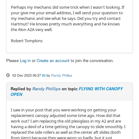
Perhaps my mechanic did some trick when I wasn't looking. If
your give me your email address, I will send your question to
my mechanic and see what he says. Did you try and contact
Hartmut? He knows pretty much everything and he knows
the Alon A2A very well.
Robert Tompkins
Please
Log in
or
Create an account
to join the conversation.
02 Dec 2023 06:37
#6
by
Randy Phillips
Replied by
Randy Phillips
on topic
FLYING WITH CANOPY
OPEN
I saw in your post that you were working on getting your
replacement canopy adjusted some time ago. How did that
work out? I am replacing the old plexiglass in my A2 and are
having a devil of a time getting the canopy to slide smoothly. I
replaced the side rollers as well as the center aft slides (both
from Vern) because they were worn so badly, but it just