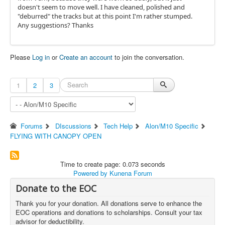
doesn't seem to move well. I have cleaned, polished and
"deburred" the tracks but at this point I'm rather stumped.
Any suggestions? Thanks
Please
Log in
or
Create an account
to join the conversation.
1
2
3
Forums
DIscussions
Tech Help
Alon/M10 Specific
FLYING WITH CANOPY OPEN
Time to create page: 0.073 seconds
Powered by
Kunena Forum
Donate to the EOC
Thank you for your donation. All donations serve to enhance the
EOC operations and donations to scholarships. Consult your tax
advisor for deductibility.