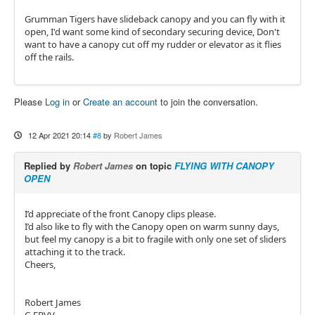
Grumman Tigers have slideback canopy and you can fly with it
open, I'd want some kind of secondary securing device, Don't
want to have a canopy cut off my rudder or elevator as it flies
off the rails.
Please
Log in
or
Create an account
to join the conversation.
12 Apr 2021 20:14
#8
by
Robert James
Replied by
Robert James
on topic
FLYING WITH CANOPY
OPEN
I’d appreciate of the front Canopy clips please.
I’d also like to fly with the Canopy open on warm sunny days,
but feel my canopy is a bit to fragile with only one set of sliders
attaching it to the track.
Cheers,
Robert James