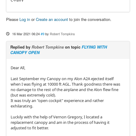
C-FBVV
Please
Log in
or
Create an account
to join the conversation.
16 Mar 2021 06:24
#9
by
Robert Tompkins
Replied by
Robert Tompkins
on topic
FLYING WITH
CANOPY OPEN
Dear All,
Last September my Canopy on my Alon A2A ejected itself
when I was flying at 10000 ft AGL. Thank goodness there was
no damage to the rest of the airplane and the Alon flew fine
(but was extremely cold).
It was truly an "open cockpit" experience and rather
exhilarating.
Luckily with the help of Vernon Gregory, I located a
replacement canopy and am in the process of having it
adjusted to fit better.