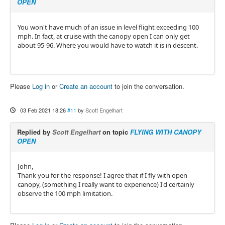
OPEN
You won't have much of an issue in level flight exceeding 100
mph. In fact, at cruise with the canopy open I can only get
about 95-96. Where you would have to watch it is in descent.
Please
Log in
or
Create an account
to join the conversation.
03 Feb 2021 18:26
#11
by
Scott Engelhart
Replied by
Scott Engelhart
on topic
FLYING WITH CANOPY
OPEN
John,
Thank you for the response! I agree that if I fly with open
canopy, (something I really want to experience) I'd certainly
observe the 100 mph limitation.