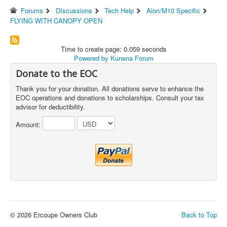
Forums
DIscussions
Tech Help
Alon/M10 Specific
FLYING WITH CANOPY OPEN
Time to create page: 0.059 seconds
Powered by
Kunena Forum
Donate to the EOC
Thank you for your donation. All donations serve to enhance the
EOC operations and donations to scholarships. Consult your tax
advisor for deductibility.
Amount:
© 2026 Ercoupe Owners Club
Back to Top