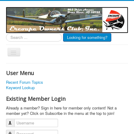
Search
Looking for something?
...
Toggle
Navigation
EOC Home
User Menu
Subscribe
Recent Forum Topics
Links
Keyword Lookup
Articles
Existing Member Login
Calendar
Already a member? Sign in here for member only content! Not a
member yet? Click on Subscribe in the menu at the top to join!
Forums
Username
Photos
Password