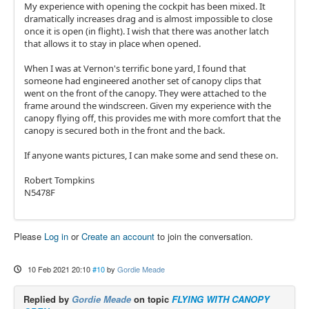
My experience with opening the cockpit has been mixed. It
dramatically increases drag and is almost impossible to close
once it is open (in flight). I wish that there was another latch
that allows it to stay in place when opened.
When I was at Vernon's terrific bone yard, I found that
someone had engineered another set of canopy clips that
went on the front of the canopy. They were attached to the
frame around the windscreen. Given my experience with the
canopy flying off, this provides me with more comfort that the
canopy is secured both in the front and the back.
If anyone wants pictures, I can make some and send these on.
Robert Tompkins
N5478F
Please
Log in
or
Create an account
to join the conversation.
10 Feb 2021 20:10
#10
by
Gordie Meade
Replied by
Gordie Meade
on topic
FLYING WITH CANOPY