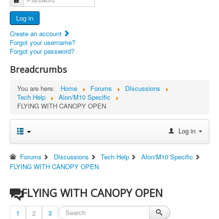
Advertisers
Log in
Documents
Create an account
Report Abandoned Ercoupes
Forgot your username?
Forgot your password?
Breadcrumbs
You are here:
Home
Forums
DIscussions
Tech Help
Alon/M10 Specific
FLYING WITH CANOPY OPEN
Log in
Forums
DIscussions
Tech Help
Alon/M10 Specific
FLYING WITH CANOPY OPEN
FLYING WITH CANOPY OPEN
1
2
3