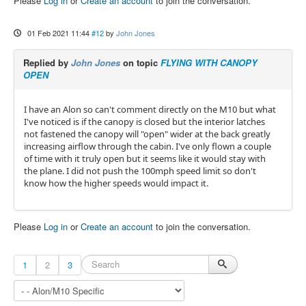
Please
Log in
or
Create an account
to join the conversation.
01 Feb 2021 11:44
#12
by
John Jones
Replied by
John Jones
on topic
FLYING WITH CANOPY
OPEN
I have an Alon so can't comment directly on the M10 but what
I've noticed is if the canopy is closed but the interior latches
not fastened the canopy will "open" wider at the back greatly
increasing airflow through the cabin. I've only flown a couple
of time with it truly open but it seems like it would stay with
the plane. I did not push the 100mph speed limit so don't
know how the higher speeds would impact it.
Please
Log in
or
Create an account
to join the conversation.
1
2
3