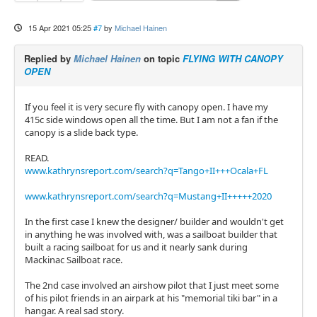
15 Apr 2021 05:25
#7
by
Michael Hainen
Replied by
Michael Hainen
on topic
FLYING WITH CANOPY
OPEN
If you feel it is very secure fly with canopy open. I have my
415c side windows open all the time. But I am not a fan if the
canopy is a slide back type.
READ.
www.kathrynsreport.com/search?q=Tango+II+++Ocala+FL
www.kathrynsreport.com/search?q=Mustang+II+++++2020
In the first case I knew the designer/ builder and wouldn't get
in anything he was involved with, was a sailboat builder that
built a racing sailboat for us and it nearly sank during
Mackinac Sailboat race.
The 2nd case involved an airshow pilot that I just meet some
of his pilot friends in an airpark at his "memorial tiki bar" in a
hangar. A real sad story.