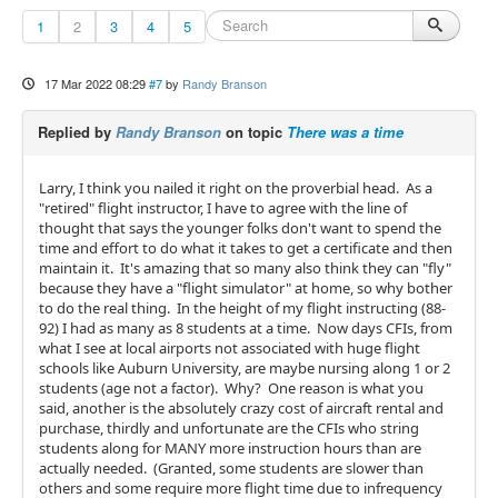
1
2
3
4
5
17 Mar 2022 08:29
#7
by
Randy Branson
Replied by
Randy Branson
on topic
There was a time
Larry, I think you nailed it right on the proverbial head. As a
"retired" flight instructor, I have to agree with the line of
thought that says the younger folks don't want to spend the
time and effort to do what it takes to get a certificate and then
maintain it. It's amazing that so many also think they can "fly"
because they have a "flight simulator" at home, so why bother
to do the real thing. In the height of my flight instructing (88-
92) I had as many as 8 students at a time. Now days CFIs, from
what I see at local airports not associated with huge flight
schools like Auburn University, are maybe nursing along 1 or 2
students (age not a factor). Why? One reason is what you
said, another is the absolutely crazy cost of aircraft rental and
purchase, thirdly and unfortunate are the CFIs who string
students along for MANY more instruction hours than are
actually needed. (Granted, some students are slower than
others and some require more flight time due to infrequency