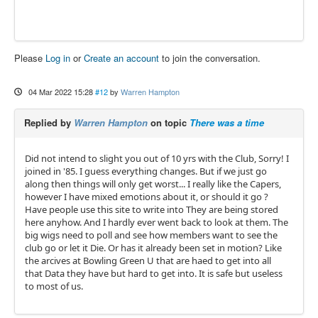
Please
Log in
or
Create an account
to join the conversation.
04 Mar 2022 15:28
#12
by
Warren Hampton
Replied by
Warren Hampton
on topic
There was a time
Did not intend to slight you out of 10 yrs with the Club, Sorry! I
joined in '85. I guess everything changes. But if we just go
along then things will only get worst... I really like the Capers,
however I have mixed emotions about it, or should it go ?
Have people use this site to write into They are being stored
here anyhow. And I hardly ever went back to look at them. The
big wigs need to poll and see how members want to see the
club go or let it Die. Or has it already been set in motion? Like
the arcives at Bowling Green U that are haed to get into all
that Data they have but hard to get into. It is safe but useless
to most of us.