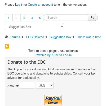
Please
Log in
or
Create an account
to join the conversation.
1
2
3
4
5
Forums
EOC Related
Suggestion Box
There was a time
Time to create page: 0.059 seconds
Powered by
Kunena Forum
Donate to the EOC
Thank you for your donation. All donations serve to enhance the
EOC operations and donations to scholarships. Consult your tax
advisor for deductibility.
Amount: