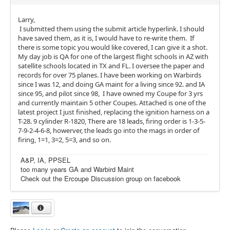
Larry,
I submitted them using the submit article hyperlink. I should
have saved them, as it is, I would have to re-write them. If
there is some topic you would like covered, I can give it a shot.
My day job is QA for one of the largest flight schools in AZ with
satellite schools located in TX and FL. I oversee the paper and
records for over 75 planes. I have been working on Warbirds
since I was 12, and doing GA maint for a living since 92. and IA
since 95, and pilot since 98, I have owned my Coupe for 3 yrs
and currently maintain 5 other Coupes. Attached is one of the
latest project I just finished, replacing the ignition harness on a
T-28. 9 cylinder R-1820, There are 18 leads, firing order is 1-3-5-
7-9-2-4-6-8, howerver, the leads go into the mags in order of
firing, 1=1, 3=2, 5=3, and so on.
A&P, IA, PPSEL
too many years GA and Warbird Maint
Check out the Ercoupe Discussion group on facebook