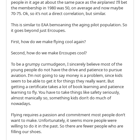
people in it age at about the same pace as the airplanes! I’ll bet
the membership in 1980 was 50, on average and now maybe
70-75. Ok, so it’s not a direct correlation, but similar.
This is similar to EAA bemoaning the aging pilot population. So
it goes beyond just Ercoupes.
First, how do we make flying cool again?
Second, how do we make Ercoupes cool?
To be a grumpy curmudgeon, I sincerely believe most of the
young people do not have the drive and patience to pursue
aviation. I’m not going to say money is a problem, since kids
seem to be able to get it for things they really want. But
getting a certificate takes a lot of book learning and patience
learning to fly. You have to take things like safety seriously,
almost manically so, something kids don’t do much of
nowadays.
Flying requires a passion and commitment most people don’t
want to make. Unfortunately, it seems more people were
willing to do it in the past. So there are fewer people who are
filling our shoes.