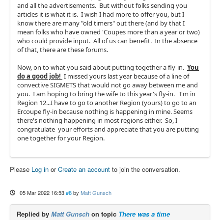
and all the advertisements. But without folks sending you
articles it is what it is. I wish I had more to offer you, but I
know there are many "old timers" out there (and by that I
mean folks who have owned 'Coupes more than a year or two)
who could provide input. All of us can benefit. In the absence
of that, there are these forums.
Now, on to what you said about putting together a fly-in.
You
do a good job!
I missed yours last year because of a line of
convective SIGMETS that would not go away between me and
you. I am hoping to bring the wife to this year's fly-in. I'm in
Region 12...I have to go to another Region (yours) to go to an
Ercoupe fly-in because nothing is happening in mine. Seems
there's nothing happening in most regions either. So, I
congratulate your efforts and appreciate that you are putting
one together for your Region.
Please
Log in
or
Create an account
to join the conversation.
05 Mar 2022 16:53
#8
by
Matt Gunsch
Replied by
Matt Gunsch
on topic
There was a time