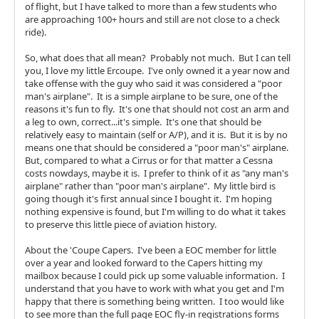
of flight, but I have talked to more than a few students who
are approaching 100+ hours and still are not close to a check
ride).
So, what does that all mean? Probably not much. But I can tell
you, I love my little Ercoupe. I've only owned it a year now and
take offense with the guy who said it was considered a "poor
man's airplane". It is a simple airplane to be sure, one of the
reasons it's fun to fly. It's one that should not cost an arm and
a leg to own, correct...it's simple. It's one that should be
relatively easy to maintain (self or A/P), and it is. But it is by no
means one that should be considered a "poor man's" airplane.
But, compared to what a Cirrus or for that matter a Cessna
costs nowdays, maybe it is. I prefer to think of it as "any man's
airplane" rather than "poor man's airplane". My little bird is
going though it's first annual since I bought it. I'm hoping
nothing expensive is found, but I'm willing to do what it takes
to preserve this little piece of aviation history.
About the 'Coupe Capers. I've been a EOC member for little
over a year and looked forward to the Capers hitting my
mailbox because I could pick up some valuable information. I
understand that you have to work with what you get and I'm
happy that there is something being written. I too would like
to see more than the full page EOC fly-in registrations forms