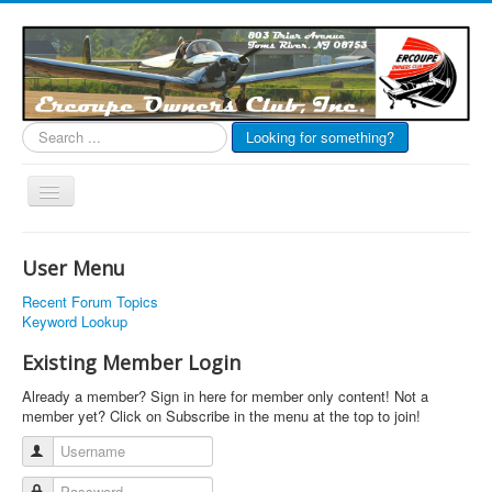
Search
Looking for something?
...
Toggle
Navigation
EOC Home
User Menu
Subscribe
Recent Forum Topics
Links
Keyword Lookup
Articles
Existing Member Login
Calendar
Already a member? Sign in here for member only content! Not a
member yet? Click on Subscribe in the menu at the top to join!
Forums
Username
Photos
Password