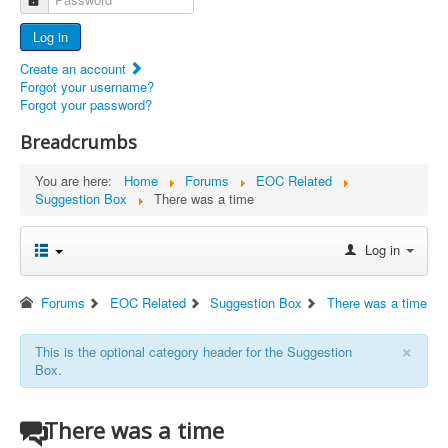
Advertisers
Log in
Documents
Create an account
Report Abandoned Ercoupes
Forgot your username?
Forgot your password?
Breadcrumbs
You are here:
Home
Forums
EOC Related
Suggestion Box
There was a time
Log in
Forums
EOC Related
Suggestion Box
There was a time
×
This is the optional category header for the Suggestion
Box.
There was a time