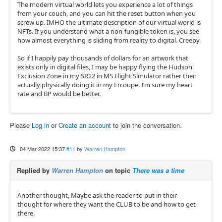
The modern virtual world lets you experience a lot of things
from your couch, and you can hit the reset button when you
screw up. IMHO the ultimate description of our virtual world is
NFTs. If you understand what a non-fungible token is, you see
how almost everything is sliding from reality to digital. Creepy.
So if I happily pay thousands of dollars for an artwork that
exists only in digital files, I may be happy flying the Hudson
Exclusion Zone in my SR22 in MS Flight Simulator rather then
actually physically doing it in my Ercoupe. I’m sure my heart
rate and BP would be better.
Please
Log in
or
Create an account
to join the conversation.
04 Mar 2022 15:37
#11
by
Warren Hampton
Replied by
Warren Hampton
on topic
There was a time
Another thought, Maybe ask the reader to put in their
thought for where they want the CLUB to be and how to get
there.