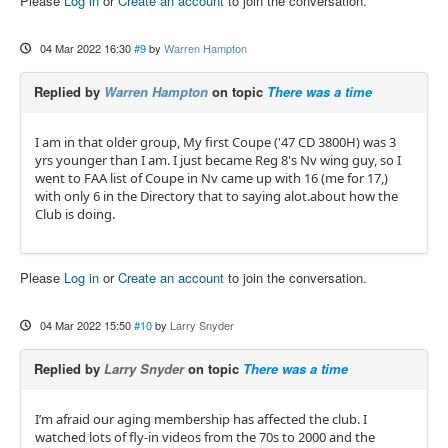
Please
Log in
or
Create an account
to join the conversation.
04 Mar 2022 16:30
#9
by
Warren Hampton
Replied by
Warren Hampton
on topic
There was a time
I am in that older group, My first Coupe ('47 CD 3800H) was 3
yrs younger than I am. I just became Reg 8's Nv wing guy, so I
went to FAA list of Coupe in Nv came up with 16 (me for 17,)
with only 6 in the Directory that to saying alot.about how the
Club is doing.
Please
Log in
or
Create an account
to join the conversation.
04 Mar 2022 15:50
#10
by
Larry Snyder
Replied by
Larry Snyder
on topic
There was a time
I’m afraid our aging membership has affected the club. I
watched lots of fly-in videos from the 70s to 2000 and the