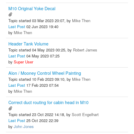
M10 Original Yoke Decal
Topic started 03 Mar 2023 20:07, by
Mike Then
Last Post
02 Jun 2023 19:40
by
Mike Then
Header Tank Volume
Topic started 04 May 2023 00:25, by
Robert James
Last Post
04 May 2023 07:25
by
Super User
Alon / Mooney Control Wheel Painting
Topic started 10 Feb 2023 09:10, by
Mike Then
Last Post
17 Feb 2023 07:54
by
Mike Then
Correct duct routing for cabin head in M10
Topic started 23 Oct 2022 14:18, by
Scott Engelhart
Last Post
25 Oct 2022 22:39
by
John Jones