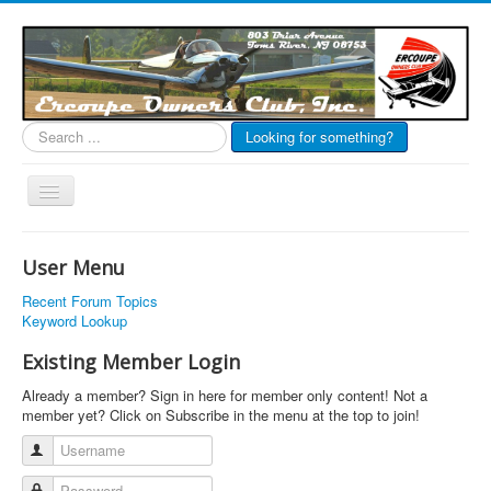
Search
Looking for something?
...
Toggle
Navigation
EOC Home
User Menu
Subscribe
Recent Forum Topics
Links
Keyword Lookup
Articles
Existing Member Login
Calendar
Already a member? Sign in here for member only content! Not a
member yet? Click on Subscribe in the menu at the top to join!
Forums
Username
Photos
Password