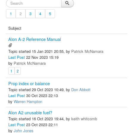
1
2
3
4
5
Subject
Alon A-2 Reference Manual
Topic started 15 Jan 2021 20:55, by
Patrick McNamara
Last Post
22 Nov 2023 15:19
by
Patrick McNamara
1
2
Prop index or balance
Topic started 29 Oct 2023 10:49, by
Don Abbott
Last Post
30 Oct 2023 22:13
by
Warren Hampton
Alon A2 unusable fuel?
Topic started 16 Oct 2023 19:44, by
keith whitcomb
Last Post
23 Oct 2023 22:11
by
John Jones