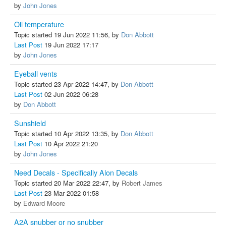
by
John Jones
Oil temperature
Topic started 19 Jun 2022 11:56, by
Don Abbott
Last Post
19 Jun 2022 17:17
by
John Jones
Eyeball vents
Topic started 23 Apr 2022 14:47, by
Don Abbott
Last Post
02 Jun 2022 06:28
by
Don Abbott
Sunshield
Topic started 10 Apr 2022 13:35, by
Don Abbott
Last Post
10 Apr 2022 21:20
by
John Jones
Need Decals - Specifically Alon Decals
Topic started 20 Mar 2022 22:47, by
Robert James
Last Post
23 Mar 2022 01:58
by
Edward Moore
A2A snubber or no snubber