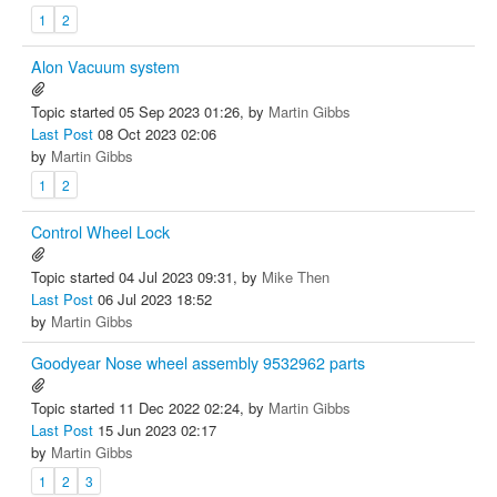
1
2
Alon Vacuum system
Topic started 05 Sep 2023 01:26, by
Martin Gibbs
Last Post
08 Oct 2023 02:06
by
Martin Gibbs
1
2
Control Wheel Lock
Topic started 04 Jul 2023 09:31, by
Mike Then
Last Post
06 Jul 2023 18:52
by
Martin Gibbs
Goodyear Nose wheel assembly 9532962 parts
Topic started 11 Dec 2022 02:24, by
Martin Gibbs
Last Post
15 Jun 2023 02:17
by
Martin Gibbs
1
2
3