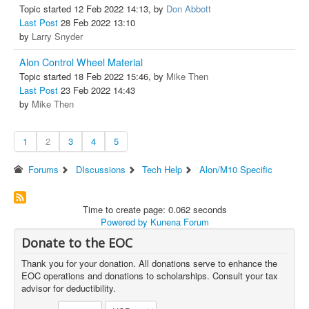
Topic started 12 Feb 2022 14:13, by
Don Abbott
Last Post
28 Feb 2022 13:10
by
Larry Snyder
Alon Control Wheel Material
Topic started 18 Feb 2022 15:46, by
Mike Then
Last Post
23 Feb 2022 14:43
by
Mike Then
1
2
3
4
5
Forums
DIscussions
Tech Help
Alon/M10 Specific
Time to create page: 0.062 seconds
Powered by
Kunena Forum
Donate to the EOC
Thank you for your donation. All donations serve to enhance the
EOC operations and donations to scholarships. Consult your tax
advisor for deductibility.