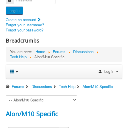
Advertisers
Log in
Documents
Create an account
Report Abandoned Ercoupes
Forgot your username?
Forgot your password?
Breadcrumbs
You are here:
Home
Forums
DIscussions
Tech Help
Alon/M10 Specific
Log in
Forums
DIscussions
Tech Help
Alon/M10 Specific
Alon/M10 Specific