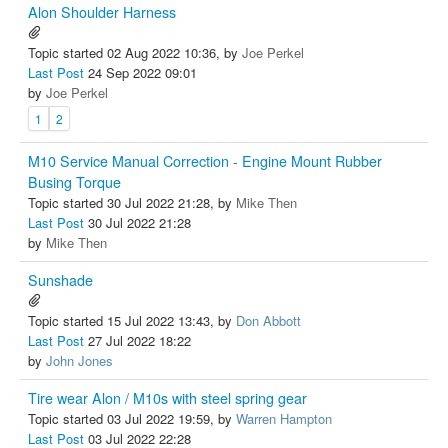
Alon Shoulder Harness
Topic started 02 Aug 2022 10:36, by
Joe Perkel
Last Post
24 Sep 2022 09:01
by
Joe Perkel
1
2
M10 Service Manual Correction - Engine Mount Rubber
Busing Torque
Topic started 30 Jul 2022 21:28, by
Mike Then
Last Post
30 Jul 2022 21:28
by
Mike Then
Sunshade
Topic started 15 Jul 2022 13:43, by
Don Abbott
Last Post
27 Jul 2022 18:22
by
John Jones
Tire wear Alon / M10s with steel spring gear
Topic started 03 Jul 2022 19:59, by
Warren Hampton
Last Post
03 Jul 2022 22:28